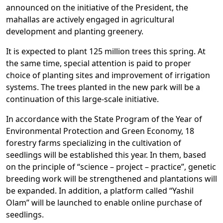
announced on the initiative of the President, the
mahallas are actively engaged in agricultural
development and planting greenery.
It is expected to plant 125 million trees this spring. At
the same time, special attention is paid to proper
choice of planting sites and improvement of irrigation
systems. The trees planted in the new park will be a
continuation of this large-scale initiative.
In accordance with the State Program of the Year of
Environmental Protection and Green Economy, 18
forestry farms specializing in the cultivation of
seedlings will be established this year. In them, based
on the principle of “science – project – practice”, genetic
breeding work will be strengthened and plantations will
be expanded. In addition, a platform called “Yashil
Olam” will be launched to enable online purchase of
seedlings.