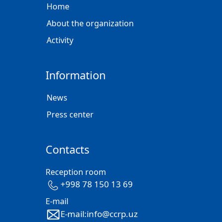
Home
About the organization
Activity
Information
News
Press center
Contacts
Reception room
+998 78 150 13 69
E-mail
E-mail:info@ccrp.uz