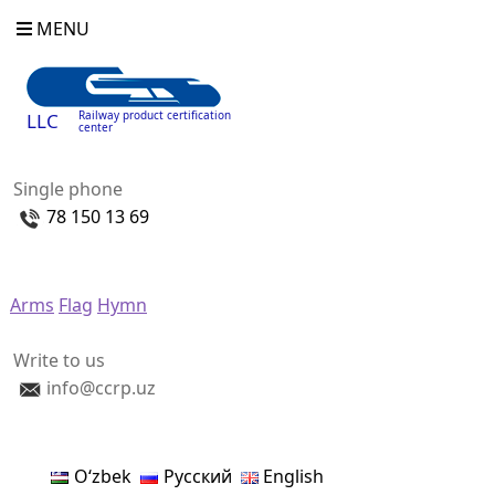
MENU
Railway product certification
LLC
center
Single phone
78 150 13 69
Arms
Flag
Hymn
Write to us
info@ccrp.uz
Oʻzbek
Русский
English