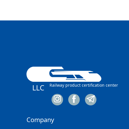
Railway product certification center
LLC
Company