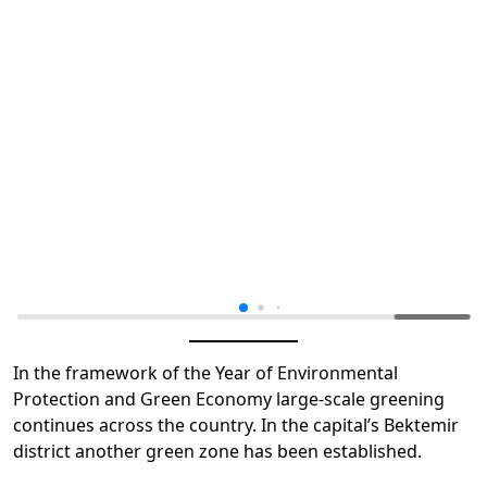
In the framework of the Year of Environmental
Protection and Green Economy large-scale greening
continues across the country. In the capital’s Bektemir
district another green zone has been established.