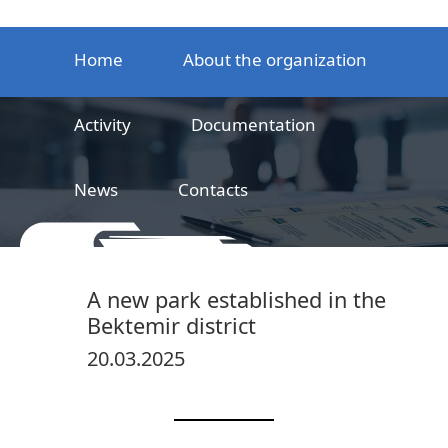
Home
About the organization
Activity
Documentation
News
Contacts
LLC
Railway product certification center
A new park established in the
Bektemir district
20.03.2025