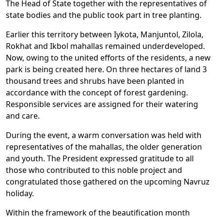
The Head of State together with the representatives of
state bodies and the public took part in tree planting.
Earlier this territory between Iykota, Manjuntol, Zilola,
Rokhat and Ikbol mahallas remained underdeveloped.
Now, owing to the united efforts of the residents, a new
park is being created here. On three hectares of land 3
thousand trees and shrubs have been planted in
accordance with the concept of forest gardening.
Responsible services are assigned for their watering
and care.
During the event, a warm conversation was held with
representatives of the mahallas, the older generation
and youth. The President expressed gratitude to all
those who contributed to this noble project and
congratulated those gathered on the upcoming Navruz
holiday.
Within the framework of the beautification month