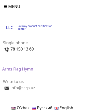
MENU
Railway product certification
LLC
center
Single phone
78 150 13 69
Arms
Flag
Hymn
Write to us
info@ccrp.uz
Oʻzbek
Русский
English