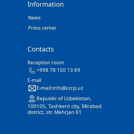
Information
News
Press center
Contacts
Reception room
+998 78 150 13 69
E-mail
E-mail:info@ccrp.uz
Republic of Uzbekistan,
100105, Tashkent city, Mirabad
district, str. Mehrjan 61