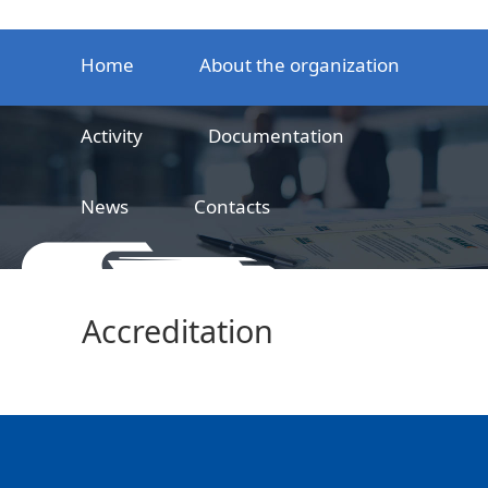
Home
About the organization
Activity
Documentation
News
Contacts
LLC
Railway product certification center
Accreditation