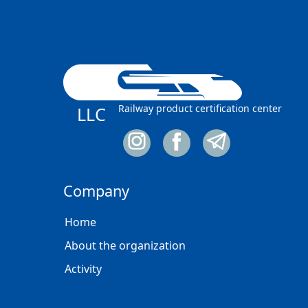
Railway product certification center
LLC
Company
Home
About the organization
Activity