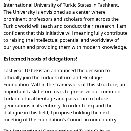
International University of Turkic States in Tashkent.
The University is envisioned as a center where
prominent professors and scholars from across the
Turkic world will teach and conduct their research. I am
confident that this initiative will meaningfully contribute
to raising the intellectual potential and worldview of
our youth and providing them with modern knowledge.
Esteemed heads of delegations!
Last year, Uzbekistan announced the decision to
officially join the Turkic Culture and Heritage
Foundation. Within the framework of this structure, an
important task before us is to preserve our common
Turkic cultural heritage and pass it on to future
generations in its entirety. In order to expand the
dialogue in this field, I propose holding the next
meeting of the Foundation’s Council in our country.