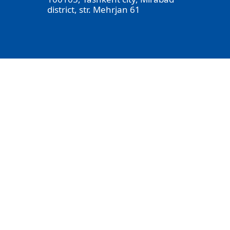
district, str. Mehrjan 61