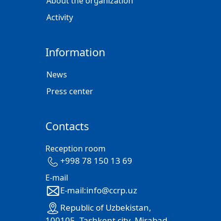
About the organization
Activity
Information
News
Press center
Contacts
Reception room
+998 78 150 13 69
E-mail
E-mail:info@ccrp.uz
Republic of Uzbekistan,
100105, Tashkent city, Mirabad