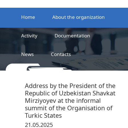
Home
About the organization
Activity
Documentation
News
Contacts
LLC
Railway product certification center
Address by the President of the
Republic of Uzbekistan Shavkat
Mirziyoyev at the informal
summit of the Organisation of
Turkic States
21.05.2025