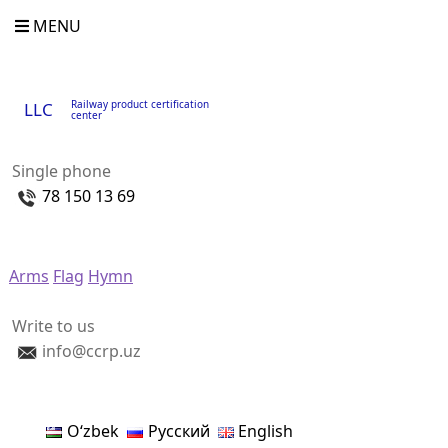
MENU
Railway product certification
LLC
center
Single phone
78 150 13 69
Arms
Flag
Hymn
Write to us
info@ccrp.uz
Oʻzbek
Русский
English