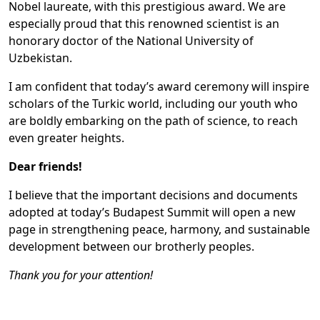
Nobel laureate, with this prestigious award. We are
especially proud that this renowned scientist is an
honorary doctor of the National University of
Uzbekistan.
I am confident that today’s award ceremony will inspire
scholars of the Turkic world, including our youth who
are boldly embarking on the path of science, to reach
even greater heights.
Dear friends!
I believe that the important decisions and documents
adopted at today’s Budapest Summit will open a new
page in strengthening peace, harmony, and sustainable
development between our brotherly peoples.
Thank you for your attention!