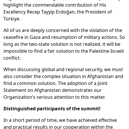
highlight the commendable contribution of His
Excellency Recep Tayyip Erdoğan, the President of
Türkiye.
All of us are deeply concerned with the violation of the
ceasefire in Gaza and resumption of military actions. So
long as the two-state solution is not realized, it will be
impossible to find a fair solution to the Palestine-Israeli
conflict.
When discussing global and regional security, we must
also consider the complex situation in Afghanistan and
find a common solution. The adoption of a Joint
Statement on Afghanistan demonstrates our
Organization’s serious attention to this matter.
Distinguished participants of the summit!
In a short period of time, we have achieved effective
and practical results in our cooperation within the