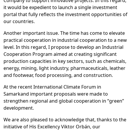
Company to support innovative projects. In this regard,
it would be expedient to launch a single investment
portal that fully reflects the investment opportunities of
our countries.
Another important issue. The time has come to elevate
practical cooperation in industrial cooperation to a new
level. In this regard, I propose to develop an Industrial
Cooperation Program aimed at creating significant
production capacities in key sectors, such as chemicals,
energy, mining, light industry, pharmaceuticals, leather
and footwear, food processing, and construction.
At the recent International Climate Forum in
Samarkand important proposals were made to
strengthen regional and global cooperation in “green”
development.
We are also pleased to acknowledge that, thanks to the
initiative of His Excellency Viktor Orbán, our