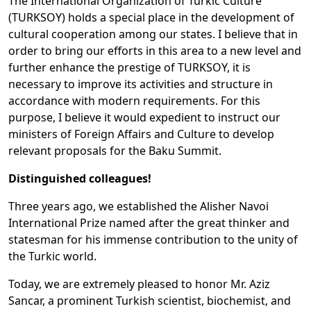
The International Organization of Turkic Culture
(TURKSOY) holds a special place in the development of
cultural cooperation among our states. I believe that in
order to bring our efforts in this area to a new level and
further enhance the prestige of TURKSOY, it is
necessary to improve its activities and structure in
accordance with modern requirements. For this
purpose, I believe it would expedient to instruct our
ministers of Foreign Affairs and Culture to develop
relevant proposals for the Baku Summit.
Distinguished colleagues!
Three years ago, we established the Alisher Navoi
International Prize named after the great thinker and
statesman for his immense contribution to the unity of
the Turkic world.
Today, we are extremely pleased to honor Mr. Aziz
Sancar, a prominent Turkish scientist, biochemist, and