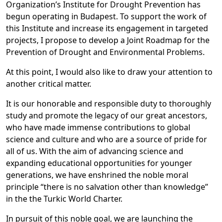
Organization’s Institute for Drought Prevention has
begun operating in Budapest. To support the work of
this Institute and increase its engagement in targeted
projects, I propose to develop a Joint Roadmap for the
Prevention of Drought and Environmental Problems.
At this point, I would also like to draw your attention to
another critical matter.
It is our honorable and responsible duty to thoroughly
study and promote the legacy of our great ancestors,
who have made immense contributions to global
science and culture and who are a source of pride for
all of us. With the aim of advancing science and
expanding educational opportunities for younger
generations, we have enshrined the noble moral
principle “there is no salvation other than knowledge”
in the the Turkic World Charter.
In pursuit of this noble goal, we are launching the