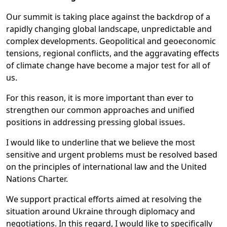
Our summit is taking place against the backdrop of a
rapidly changing global landscape, unpredictable and
complex developments. Geopolitical and geoeconomic
tensions, regional conflicts, and the aggravating effects
of climate change have become a major test for all of
us.
For this reason, it is more important than ever to
strengthen our common approaches and unified
positions in addressing pressing global issues.
I would like to underline that we believe the most
sensitive and urgent problems must be resolved based
on the principles of international law and the United
Nations Charter.
We support practical efforts aimed at resolving the
situation around Ukraine through diplomacy and
negotiations. In this regard, I would like to specifically