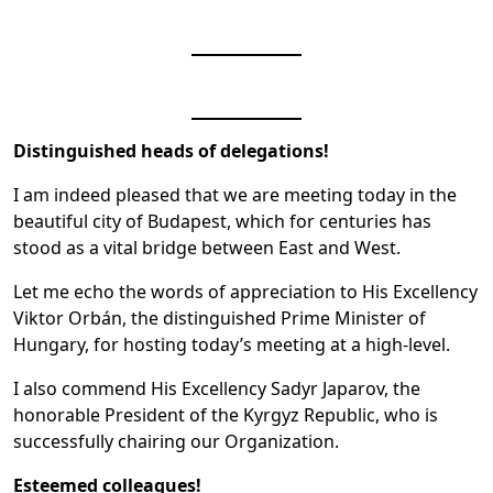
Distinguished heads of delegations!
I am indeed pleased that we are meeting today in the
beautiful city of Budapest, which for centuries has
stood as a vital bridge between East and West.
Let me echo the words of appreciation to His Excellency
Viktor Orbán, the distinguished Prime Minister of
Hungary, for hosting today’s meeting at a high-level.
I also commend His Excellency Sadyr Japarov, the
honorable President of the Kyrgyz Republic, who is
successfully chairing our Organization.
Esteemed colleagues!