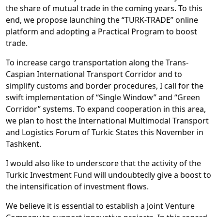
the share of mutual trade in the coming years. To this
end, we propose launching the “TURK-TRADE” online
platform and adopting a Practical Program to boost
trade.
To increase cargo transportation along the Trans-
Caspian International Transport Corridor and to
simplify customs and border procedures, I call for the
swift implementation of “Single Window” and “Green
Corridor” systems. To expand cooperation in this area,
we plan to host the International Multimodal Transport
and Logistics Forum of Turkic States this November in
Tashkent.
I would also like to underscore that the activity of the
Turkic Investment Fund will undoubtedly give a boost to
the intensification of investment flows.
We believe it is essential to establish a Joint Venture