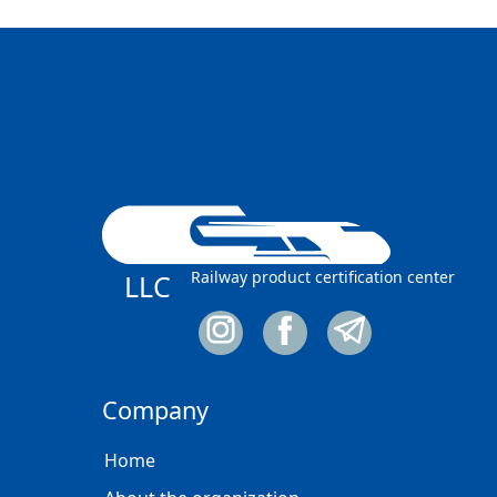
Railway product certification center
LLC
Company
Home