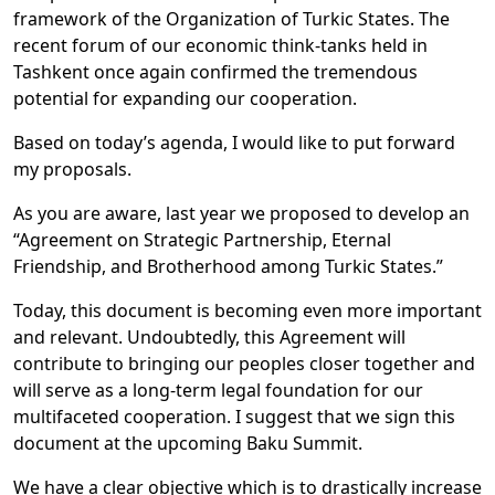
framework of the Organization of Turkic States. The
recent forum of our economic think-tanks held in
Tashkent once again confirmed the tremendous
potential for expanding our cooperation.
Based on today’s agenda, I would like to put forward
my proposals.
As you are aware, last year we proposed to develop an
“Agreement on Strategic Partnership, Eternal
Friendship, and Brotherhood among Turkic States.”
Today, this document is becoming even more important
and relevant. Undoubtedly, this Agreement will
contribute to bringing our peoples closer together and
will serve as a long-term legal foundation for our
multifaceted cooperation. I suggest that we sign this
document at the upcoming Baku Summit.
We have a clear objective which is to drastically increase