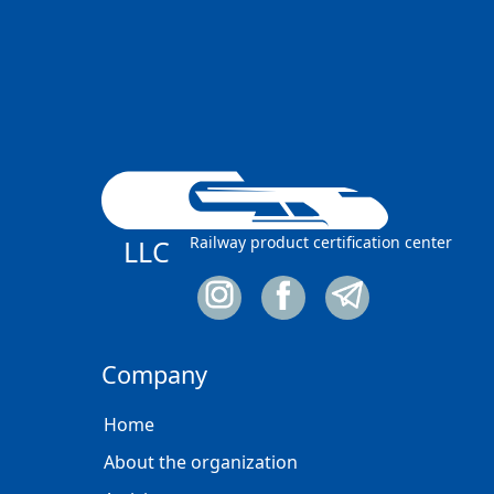
Railway product certification center
LLC
Company
Home
About the organization