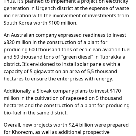
Thus, it’s planned to implement a project on electricity
generation in Urgench district at the expense of waste
incineration with the involvement of investments from
South Korea worth $100 million.
An Australian company expressed readiness to invest
$820 million in the construction of a plant for
producing 600 thousand tons of eco-clean aviation fuel
and 50 thousand tons of “green diesel” in Tuprakkala
district. It’s envisioned to install solar panels with a
capacity of 5 gigawatt on an area of 5,5 thousand
hectares to ensure the enterprises with energy.
Additionally, a Slovak company plans to invest $170
million in the cultivation of rapeseed on 5 thousand
hectares and the construction of a plant for producing
bio-fuel in the same district.
Overall, new projects worth $2,4 billion were prepared
for Khorezm, as well as additional prospective