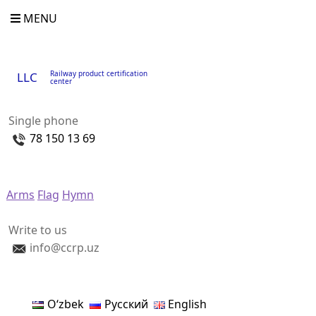
MENU
Railway product certification
LLC
center
Single phone
78 150 13 69
Arms
Flag
Hymn
Write to us
info@ccrp.uz
Oʻzbek
Русский
English