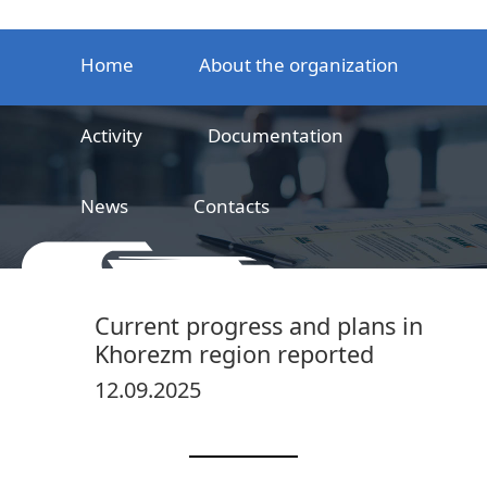
Home
About the organization
Activity
Documentation
News
Contacts
LLC
Railway product certification center
Current progress and plans in
Khorezm region reported
12.09.2025