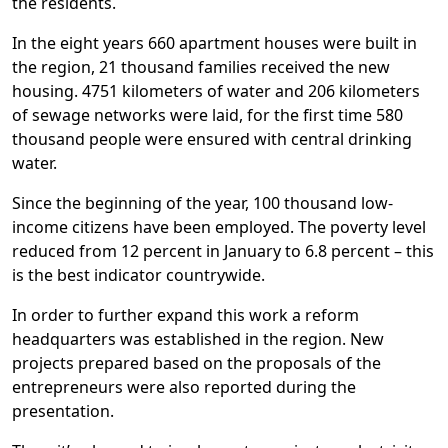
the residents.
In the eight years 660 apartment houses were built in
the region, 21 thousand families received the new
housing. 4751 kilometers of water and 206 kilometers
of sewage networks were laid, for the first time 580
thousand people were ensured with central drinking
water.
Since the beginning of the year, 100 thousand low-
income citizens have been employed. The poverty level
reduced from 12 percent in January to 6.8 percent – this
is the best indicator countrywide.
In order to further expand this work a reform
headquarters was established in the region. New
projects prepared based on the proposals of the
entrepreneurs were also reported during the
presentation.