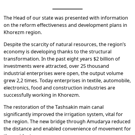
The Head of our state was presented with information
on the reform effectiveness and development plans in
Khorezm region.
Despite the scarcity of natural resources, the region’s
economy is developing thanks to the structural
transformation. In the past eight years $2 billion of
investments were attracted, over 25 thousand
industrial enterprises were open, the output volume
grew 2,2 times. Today enterprises in textile, automobile,
electronics, food and construction industries are
successfully working in Khorezm.
The restoration of the Tashsakin main canal
significantly improved the irrigation system, vital for
the region. The new bridge through Amudarya reduced
the distance and enabled convenience of movement for