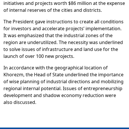
initiatives and projects worth $86 million at the expense
of internal reserves of the cities and districts.
The President gave instructions to create all conditions
for investors and accelerate projects’ implementation.
It was emphasized that the industrial zones of the
region are underutilized. The necessity was underlined
to solve issues of infrastructure and land use for the
launch of over 100 new projects.
In accordance with the geographical location of
Khorezm, the Head of State underlined the importance
of wise planning of industrial directions and mobilizing
regional internal potential. Issues of entrepreneurship
development and shadow economy reduction were
also discussed.