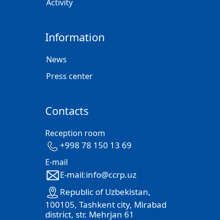
Activity
Information
News
Press center
Contacts
Reception room
+998 78 150 13 69
E-mail
E-mail:info@ccrp.uz
Republic of Uzbekistan,
100105, Tashkent city, Mirabad
district, str. Mehrjan 61