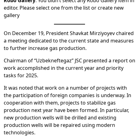
Robo Gallery
: You didn’t select any Robo Gallery item in
editor. Please select one from the list or create new
gallery
On December 19, President Shavkat Mirziyoyev chaired
a meeting dedicated to the current state and measures
to further increase gas production.
Chairman of “Uzbekneftegaz” JSC presented a report on
work accomplished in the current year and priority
tasks for 2025.
It was noted that work on a number of projects with
the participation of foreign companies is underway. In
cooperation with them, projects to stabilize gas
production next year have been formed. In particular,
new production wells will be drilled and existing
production wells will be repaired using modern
technologies.