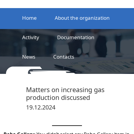
Home
About the organization
Activity
Documentation
News
Contacts
LLC
Railway product certification center
Matters on increasing gas
production discussed
19.12.2024