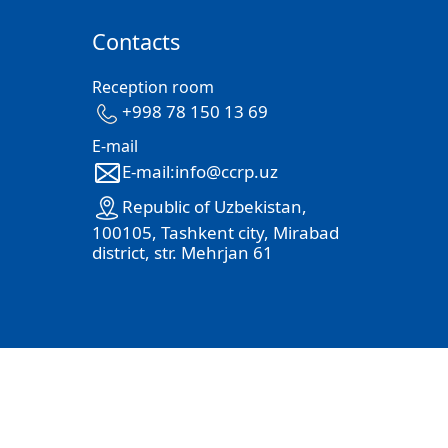
Contacts
Reception room
+998 78 150 13 69
E-mail
E-mail:info@ccrp.uz
Republic of Uzbekistan,
100105, Tashkent city, Mirabad
district, str. Mehrjan 61