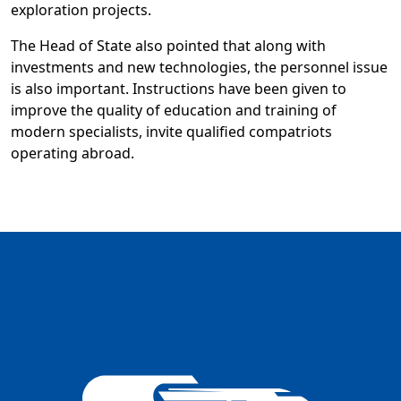
exploration projects.
The Head of State also pointed that along with
investments and new technologies, the personnel issue
is also important. Instructions have been given to
improve the quality of education and training of
modern specialists, invite qualified compatriots
operating abroad.