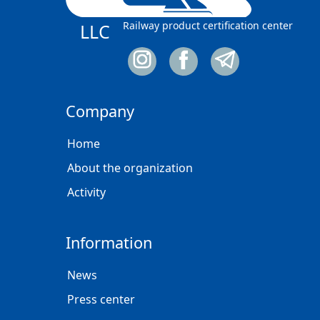
Railway product certification center
LLC
Company
Home
About the organization
Activity
Information
News
Press center