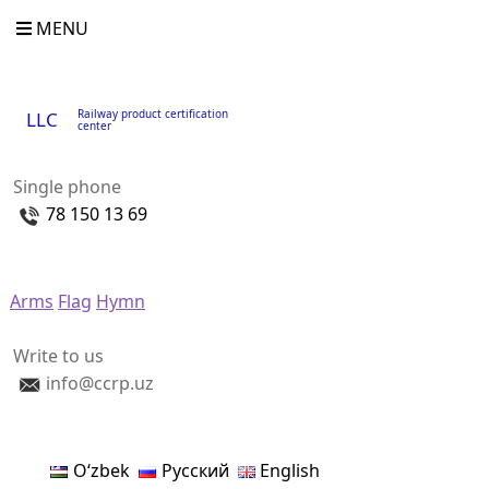
MENU
Railway product certification
LLC
center
Single phone
78 150 13 69
Arms
Flag
Hymn
Write to us
info@ccrp.uz
Oʻzbek
Русский
English