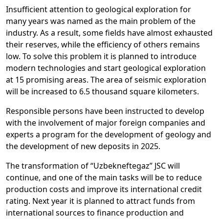
Insufficient attention to geological exploration for
many years was named as the main problem of the
industry. As a result, some fields have almost exhausted
their reserves, while the efficiency of others remains
low. To solve this problem it is planned to introduce
modern technologies and start geological exploration
at 15 promising areas. The area of seismic exploration
will be increased to 6.5 thousand square kilometers.
Responsible persons have been instructed to develop
with the involvement of major foreign companies and
experts a program for the development of geology and
the development of new deposits in 2025.
The transformation of “Uzbekneftegaz” JSC will
continue, and one of the main tasks will be to reduce
production costs and improve its international credit
rating. Next year it is planned to attract funds from
international sources to finance production and