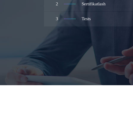
2
Sertifikatlash
3
Tests