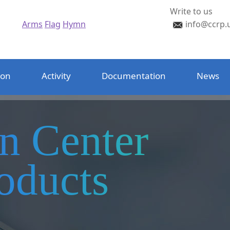
Write to us
Arms
Flag
Hymn
info@ccrp.
ion
Activity
Documentation
News
on Center
oducts