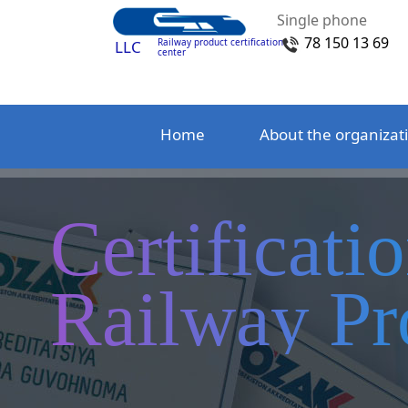
Single phone
78 150 13 69
Railway product certification
LLC
center
Home
About the organizat
Certificati
Railway Pr