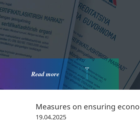
Read more
Measures on ensuring econom
19.04.2025