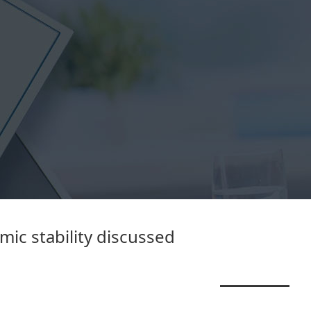
ic stability discussed