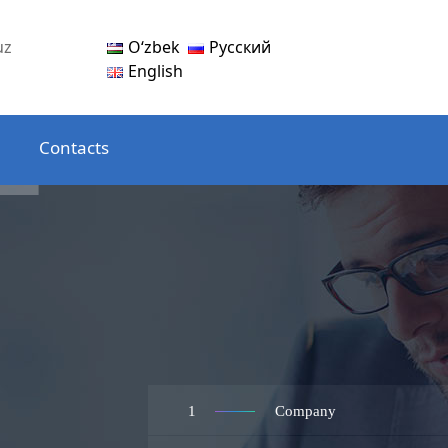
Oʻzbek
Русский
uz
English
Contacts
1
Company