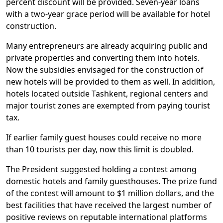
percent discount will be provided. Seven-year loans
with a two-year grace period will be available for hotel
construction.
Many entrepreneurs are already acquiring public and
private properties and converting them into hotels.
Now the subsidies envisaged for the construction of
new hotels will be provided to them as well. In addition,
hotels located outside Tashkent, regional centers and
major tourist zones are exempted from paying tourist
tax.
If earlier family guest houses could receive no more
than 10 tourists per day, now this limit is doubled.
The President suggested holding a contest among
domestic hotels and family guesthouses. The prize fund
of the contest will amount to $1 million dollars, and the
best facilities that have received the largest number of
positive reviews on reputable international platforms