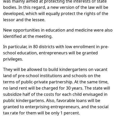
was mainly aimed at protecting the interests of state
bodies. In this regard, a new version of the law will be
developed, which will equally protect the rights of the
lessor and the lessee.
New opportunities in education and medicine were also
identified at the meeting.
In particular, in 80 districts with low enrollment in pre-
school education, entrepreneurs will be granted
privileges.
They will be allowed to build kindergartens on vacant
land of pre-school institutions and schools on the
terms of public-private partnership. At the same time,
no land rent will be charged for 30 years. The state will
subsidize half of the costs for each child envisaged in
public kindergartens. Also, favorable loans will be
granted to enterprising entrepreneurs, and the social
tax rate for them will be only 1 percent.