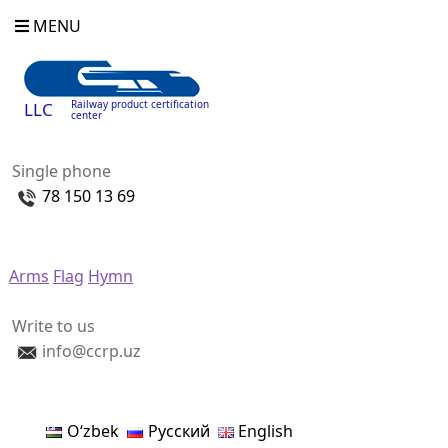
MENU
Railway product certification
LLC
center
Single phone
78 150 13 69
Arms
Flag
Hymn
Write to us
info@ccrp.uz
Oʻzbek
Русский
English