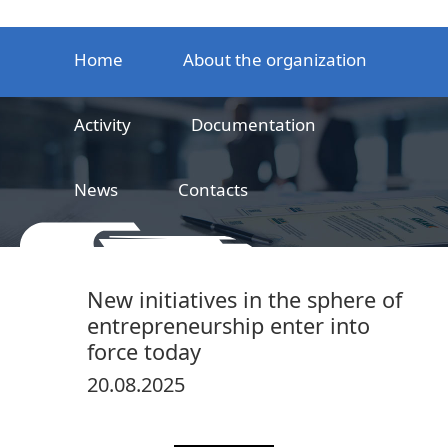
Home
About the organization
Activity
Documentation
News
Contacts
LLC
Railway product certification center
New initiatives in the sphere of
entrepreneurship enter into
force today
20.08.2025