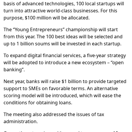
basis of advanced technologies, 100 local startups will
turn into attractive world-class businesses. For this
purpose, $100 million will be allocated.
The “Young Entrepreneurs” championship will start
from this year. The 100 best ideas will be selected and
up to 1 billion soums will be invested in each startup.
To expand digital financial services, a five-year strategy
will be adopted to introduce a new ecosystem – “open
banking”.
Next year, banks will raise $1 billion to provide targeted
support to SMEs on favorable terms. An alternative
scoring model will be introduced, which will ease the
conditions for obtaining loans.
The meeting also addressed the issues of tax
administration.