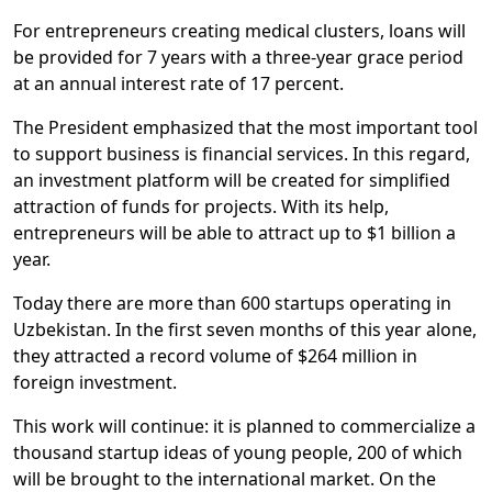
For entrepreneurs creating medical clusters, loans will
be provided for 7 years with a three-year grace period
at an annual interest rate of 17 percent.
The President emphasized that the most important tool
to support business is financial services. In this regard,
an investment platform will be created for simplified
attraction of funds for projects. With its help,
entrepreneurs will be able to attract up to $1 billion a
year.
Today there are more than 600 startups operating in
Uzbekistan. In the first seven months of this year alone,
they attracted a record volume of $264 million in
foreign investment.
This work will continue: it is planned to commercialize a
thousand startup ideas of young people, 200 of which
will be brought to the international market. On the