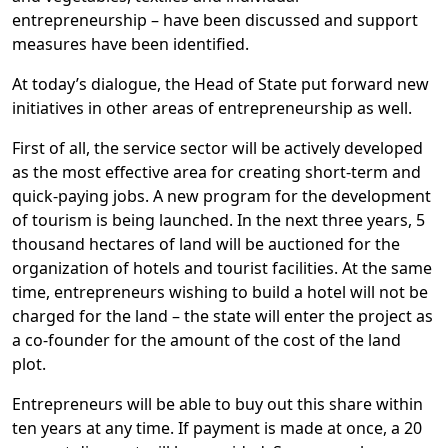
entrepreneurship – have been discussed and support
measures have been identified.
At today’s dialogue, the Head of State put forward new
initiatives in other areas of entrepreneurship as well.
First of all, the service sector will be actively developed
as the most effective area for creating short-term and
quick-paying jobs. A new program for the development
of tourism is being launched. In the next three years, 5
thousand hectares of land will be auctioned for the
organization of hotels and tourist facilities. At the same
time, entrepreneurs wishing to build a hotel will not be
charged for the land – the state will enter the project as
a co-founder for the amount of the cost of the land
plot.
Entrepreneurs will be able to buy out this share within
ten years at any time. If payment is made at once, a 20