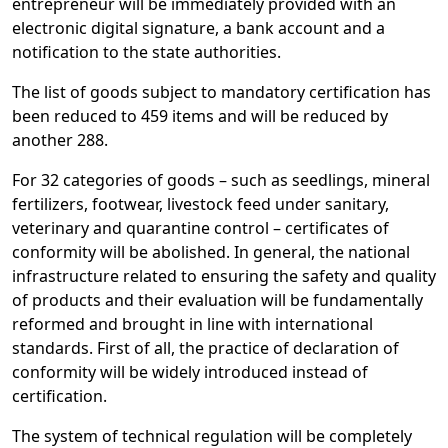
entrepreneur will be immediately provided with an
electronic digital signature, a bank account and a
notification to the state authorities.
The list of goods subject to mandatory certification has
been reduced to 459 items and will be reduced by
another 288.
For 32 categories of goods – such as seedlings, mineral
fertilizers, footwear, livestock feed under sanitary,
veterinary and quarantine control – certificates of
conformity will be abolished. In general, the national
infrastructure related to ensuring the safety and quality
of products and their evaluation will be fundamentally
reformed and brought in line with international
standards. First of all, the practice of declaration of
conformity will be widely introduced instead of
certification.
The system of technical regulation will be completely