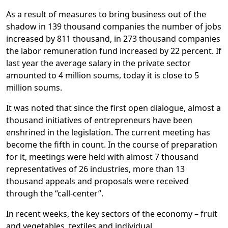
As a result of measures to bring business out of the
shadow in 139 thousand companies the number of jobs
increased by 811 thousand, in 273 thousand companies
the labor remuneration fund increased by 22 percent. If
last year the average salary in the private sector
amounted to 4 million soums, today it is close to 5
million soums.
It was noted that since the first open dialogue, almost a
thousand initiatives of entrepreneurs have been
enshrined in the legislation. The current meeting has
become the fifth in count. In the course of preparation
for it, meetings were held with almost 7 thousand
representatives of 26 industries, more than 13
thousand appeals and proposals were received
through the “call-center”.
In recent weeks, the key sectors of the economy – fruit
and vegetables, textiles and individual