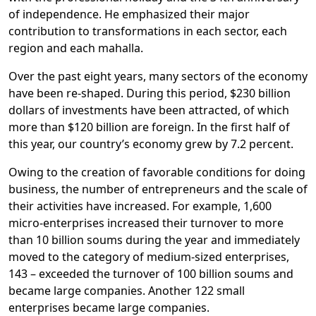
of independence. He emphasized their major
contribution to transformations in each sector, each
region and each mahalla.
Over the past eight years, many sectors of the economy
have been re-shaped. During this period, $230 billion
dollars of investments have been attracted, of which
more than $120 billion are foreign. In the first half of
this year, our country’s economy grew by 7.2 percent.
Owing to the creation of favorable conditions for doing
business, the number of entrepreneurs and the scale of
their activities have increased. For example, 1,600
micro-enterprises increased their turnover to more
than 10 billion soums during the year and immediately
moved to the category of medium-sized enterprises,
143 – exceeded the turnover of 100 billion soums and
became large companies. Another 122 small
enterprises became large companies.