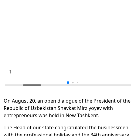
1
On August 20, an open dialogue of the President of the
Republic of Uzbekistan Shavkat Mirziyoyev with
entrepreneurs was held in New Tashkent.
The Head of our state congratulated the businessmen
with the professional holiday and the 34th anniversary