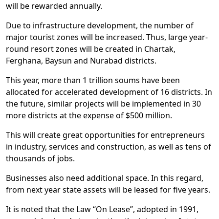
will be rewarded annually.
Due to infrastructure development, the number of
major tourist zones will be increased. Thus, large year-
round resort zones will be created in Chartak,
Ferghana, Baysun and Nurabad districts.
This year, more than 1 trillion soums have been
allocated for accelerated development of 16 districts. In
the future, similar projects will be implemented in 30
more districts at the expense of $500 million.
This will create great opportunities for entrepreneurs
in industry, services and construction, as well as tens of
thousands of jobs.
Businesses also need additional space. In this regard,
from next year state assets will be leased for five years.
It is noted that the Law “On Lease”, adopted in 1991,