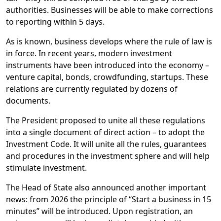
authorities. Businesses will be able to make corrections
to reporting within 5 days.
As is known, business develops where the rule of law is
in force. In recent years, modern investment
instruments have been introduced into the economy –
venture capital, bonds, crowdfunding, startups. These
relations are currently regulated by dozens of
documents.
The President proposed to unite all these regulations
into a single document of direct action – to adopt the
Investment Code. It will unite all the rules, guarantees
and procedures in the investment sphere and will help
stimulate investment.
The Head of State also announced another important
news: from 2026 the principle of “Start a business in 15
minutes” will be introduced. Upon registration, an