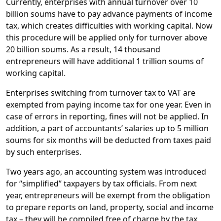
Currently, enterprises with annual turnover over 10
billion soums have to pay advance payments of income
tax, which creates difficulties with working capital. Now
this procedure will be applied only for turnover above
20 billion soums. As a result, 14 thousand
entrepreneurs will have additional 1 trillion soums of
working capital.
Enterprises switching from turnover tax to VAT are
exempted from paying income tax for one year. Even in
case of errors in reporting, fines will not be applied. In
addition, a part of accountants’ salaries up to 5 million
soums for six months will be deducted from taxes paid
by such enterprises.
Two years ago, an accounting system was introduced
for “simplified” taxpayers by tax officials. From next
year, entrepreneurs will be exempt from the obligation
to prepare reports on land, property, social and income
tax – they will be compiled free of charge by the tax