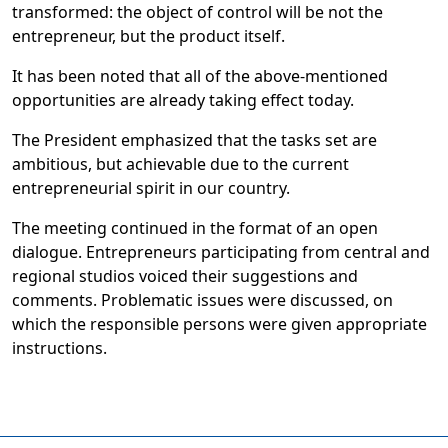
transformed: the object of control will be not the
entrepreneur, but the product itself.
It has been noted that all of the above-mentioned
opportunities are already taking effect today.
The President emphasized that the tasks set are
ambitious, but achievable due to the current
entrepreneurial spirit in our country.
The meeting continued in the format of an open
dialogue. Entrepreneurs participating from central and
regional studios voiced their suggestions and
comments. Problematic issues were discussed, on
which the responsible persons were given appropriate
instructions.