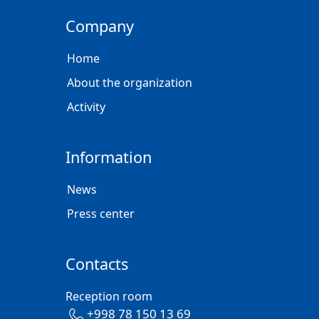
Company
Home
About the organization
Activity
Information
News
Press center
Contacts
Reception room
+998 78 150 13 69