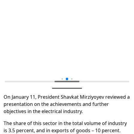
On January 11, President Shavkat Mirziyoyev reviewed a
presentation on the achievements and further
objectives in the electrical industry.
The share of this sector in the total volume of industry
is 3.5 percent, and in exports of goods – 10 percent.