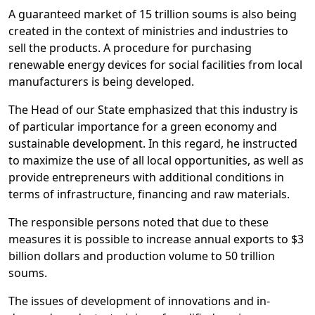
A guaranteed market of 15 trillion soums is also being
created in the context of ministries and industries to
sell the products. A procedure for purchasing
renewable energy devices for social facilities from local
manufacturers is being developed.
The Head of our State emphasized that this industry is
of particular importance for a green economy and
sustainable development. In this regard, he instructed
to maximize the use of all local opportunities, as well as
provide entrepreneurs with additional conditions in
terms of infrastructure, financing and raw materials.
The responsible persons noted that due to these
measures it is possible to increase annual exports to $3
billion dollars and production volume to 50 trillion
soums.
The issues of development of innovations and in-