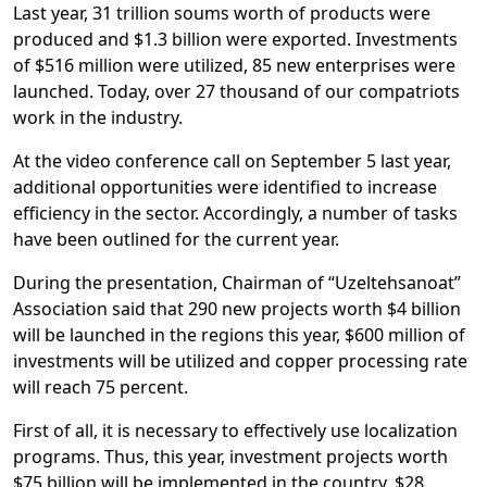
Last year, 31 trillion soums worth of products were
produced and $1.3 billion were exported. Investments
of $516 million were utilized, 85 new enterprises were
launched. Today, over 27 thousand of our compatriots
work in the industry.
At the video conference call on September 5 last year,
additional opportunities were identified to increase
efficiency in the sector. Accordingly, a number of tasks
have been outlined for the current year.
During the presentation, Chairman of “Uzeltehsanoat”
Association said that 290 new projects worth $4 billion
will be launched in the regions this year, $600 million of
investments will be utilized and copper processing rate
will reach 75 percent.
First of all, it is necessary to effectively use localization
programs. Thus, this year, investment projects worth
$75 billion will be implemented in the country, $28