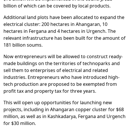
billion of which can be covered by local products.
Additional land plots have been allocated to expand the
electrical cluster: 200 hectares in Ahangaran, 10
hectares in Fergana and 4 hectares in Urgench. The
relevant infrastructure has been built for the amount of
181 billion soums.
Now entrepreneurs will be allowed to construct ready-
made buildings on the territories of technoparks and
sell them to enterprises of electrical and related
industries. Entrepreneurs who have introduced high-
tech production are proposed to be exempted from
profit tax and property tax for three years.
This will open up opportunities for launching new
projects, including in Ahangaran copper cluster for $68
million, as well as in Kashkadarya, Fergana and Urgench
for $30 million.