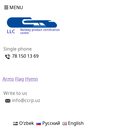
MENU
Railway product certification
LLC
center
Single phone
78 150 13 69
Arms
Flag
Hymn
Write to us
info@ccrp.uz
Oʻzbek
Русский
English