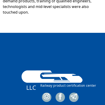
demand products, training of qualified engineers,
technologists and mid-level specialists were also
touched upon.
Railway product certification center
LLC