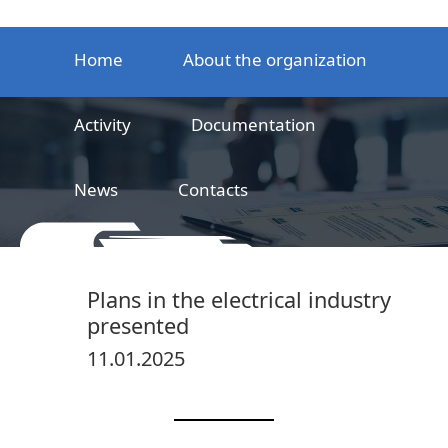
Home
About the organization
Activity
Documentation
News
Contacts
LLC
Railway product certification center
Plans in the electrical industry
presented
11.01.2025