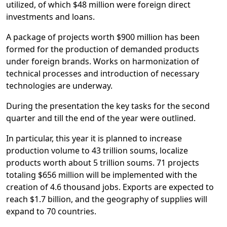
utilized, of which $48 million were foreign direct
investments and loans.
A package of projects worth $900 million has been
formed for the production of demanded products
under foreign brands. Works on harmonization of
technical processes and introduction of necessary
technologies are underway.
During the presentation the key tasks for the second
quarter and till the end of the year were outlined.
In particular, this year it is planned to increase
production volume to 43 trillion soums, localize
products worth about 5 trillion soums. 71 projects
totaling $656 million will be implemented with the
creation of 4.6 thousand jobs. Exports are expected to
reach $1.7 billion, and the geography of supplies will
expand to 70 countries.