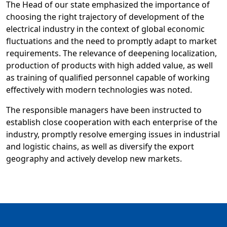
The Head of our state emphasized the importance of
choosing the right trajectory of development of the
electrical industry in the context of global economic
fluctuations and the need to promptly adapt to market
requirements. The relevance of deepening localization,
production of products with high added value, as well
as training of qualified personnel capable of working
effectively with modern technologies was noted.
The responsible managers have been instructed to
establish close cooperation with each enterprise of the
industry, promptly resolve emerging issues in industrial
and logistic chains, as well as diversify the export
geography and actively develop new markets.