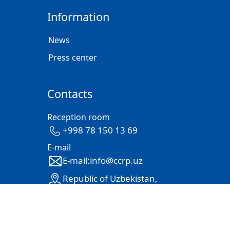
Information
News
Press center
Contacts
Reception room
+998 78 150 13 69
E-mail
E-mail:info@ccrp.uz
Republic of Uzbekistan,
100105, Tashkent city, Mirabad
district, str. Mehrjan 61