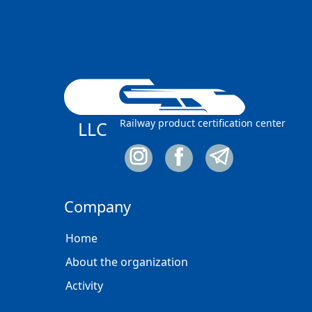
Railway product certification center
LLC
Company
Home
About the organization
Activity