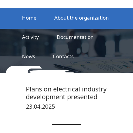
Home
About the organization
Activity
Documentation
News
Contacts
LLC
Railway product certification center
Plans on electrical industry
development presented
23.04.2025