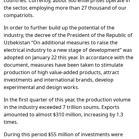
countries. Currently, about 500 enterprises operate in
the sector, employing more than 27 thousand of our
compatriots.
In order to further build up the potential of the
industry, the decree of the President of the Republic of
Uzbekistan “On additional measures to raise the
electrical industry to a new stage of development” was
adopted on January 22 this year. In accordance with the
document, measures have been taken to stimulate
production of high value-added products, attract
investments and international brands, develop
experimental and design works.
In the first quarter of this year, the production volume
in the industry exceeded 7 trillion soums. Exports
amounted to almost $310 million, increasing by 1.3
times.
During this period $55 million of investments were