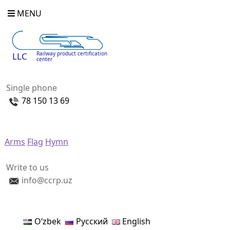
MENU
Railway product certification
LLC
center
Single phone
78 150 13 69
Arms
Flag
Hymn
Write to us
info@ccrp.uz
Oʻzbek
Русский
English