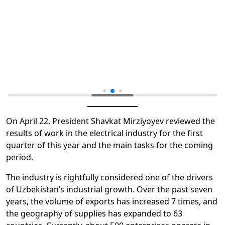
On April 22, President Shavkat Mirziyoyev reviewed the
results of work in the electrical industry for the first
quarter of this year and the main tasks for the coming
period.
The industry is rightfully considered one of the drivers
of Uzbekistan’s industrial growth. Over the past seven
years, the volume of exports has increased 7 times, and
the geography of supplies has expanded to 63