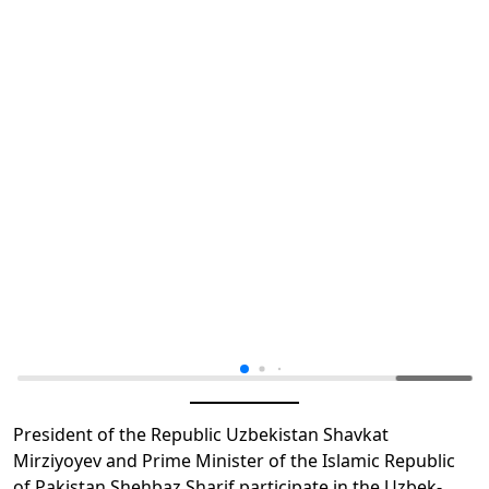
President of the Republic Uzbekistan Shavkat
Mirziyoyev and Prime Minister of the Islamic Republic
of Pakistan Shehbaz Sharif participate in the Uzbek-