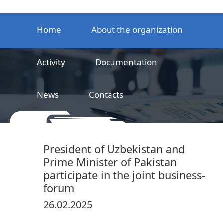
Home
About the organization
Activity
Documentation
News
Contacts
LLC
Railway product certification center
President of Uzbekistan and
Prime Minister of Pakistan
participate in the joint business-
forum
26.02.2025