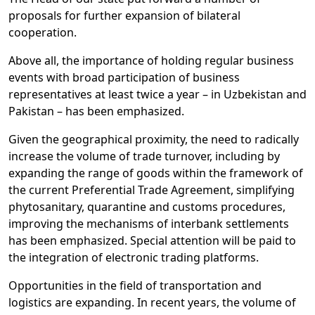
proposals for further expansion of bilateral
cooperation.
Above all, the importance of holding regular business
events with broad participation of business
representatives at least twice a year – in Uzbekistan and
Pakistan – has been emphasized.
Given the geographical proximity, the need to radically
increase the volume of trade turnover, including by
expanding the range of goods within the framework of
the current Preferential Trade Agreement, simplifying
phytosanitary, quarantine and customs procedures,
improving the mechanisms of interbank settlements
has been emphasized. Special attention will be paid to
the integration of electronic trading platforms.
Opportunities in the field of transportation and
logistics are expanding. In recent years, the volume of