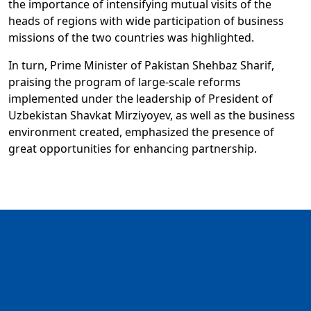
the importance of intensifying mutual visits of the
heads of regions with wide participation of business
missions of the two countries was highlighted.
In turn, Prime Minister of Pakistan Shehbaz Sharif,
praising the program of large-scale reforms
implemented under the leadership of President of
Uzbekistan Shavkat Mirziyoyev, as well as the business
environment created, emphasized the presence of
great opportunities for enhancing partnership.