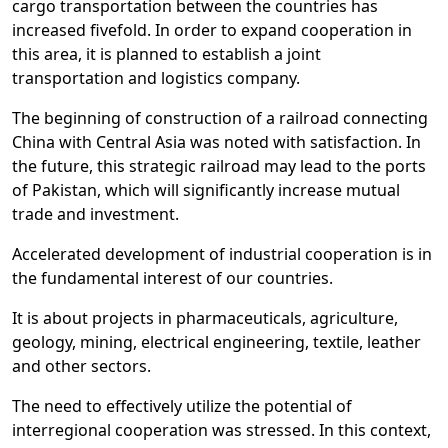
cargo transportation between the countries has
increased fivefold. In order to expand cooperation in
this area, it is planned to establish a joint
transportation and logistics company.
The beginning of construction of a railroad connecting
China with Central Asia was noted with satisfaction. In
the future, this strategic railroad may lead to the ports
of Pakistan, which will significantly increase mutual
trade and investment.
Accelerated development of industrial cooperation is in
the fundamental interest of our countries.
It is about projects in pharmaceuticals, agriculture,
geology, mining, electrical engineering, textile, leather
and other sectors.
The need to effectively utilize the potential of
interregional cooperation was stressed. In this context,