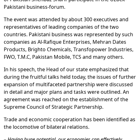
Pakistani business-forum.
The event was attended by about 300 executives and
representatives of leading companies of the two
countries. Pakistani business was represented by such
companies as Al-Rafique Enterprises, Mehran Dates
Products, Brighto Chemicals, Transfopower Industries,
FWO, T.M.C, Pakistan Mobile, TCS and many others.
In his speech, the Head of our state emphasized that
during the fruitful talks held today, the issues of further
expansion of multifaceted partnership were discussed
in detail and major plans and tasks were outlined. An
agreement was reached on the establishment of the
Supreme Council of Strategic Partnership.
Trade and economic cooperation has been identified as
the locomotive of bilateral relations.
–
Having huge potential, our economies can effectively