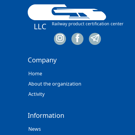
Railway product certification center
LLC
Company
Home
About the organization
Activity
Information
News