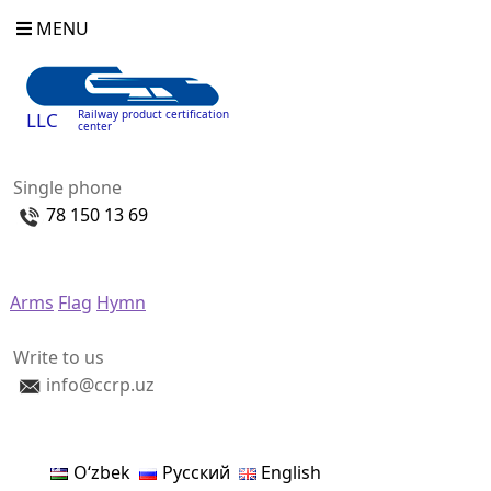
MENU
Railway product certification
LLC
center
Single phone
78 150 13 69
Arms
Flag
Hymn
Write to us
info@ccrp.uz
Oʻzbek
Русский
English