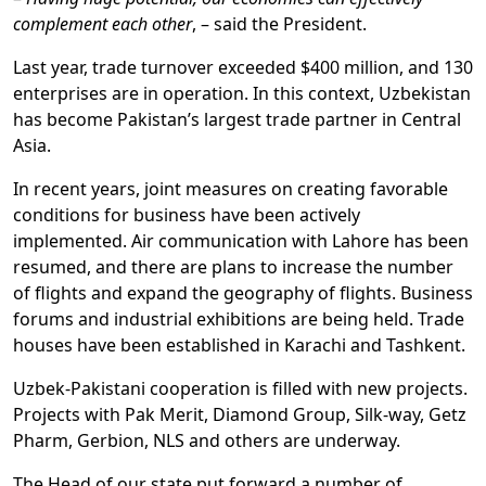
complement each other
, – said the President.
Last year, trade turnover exceeded $400 million, and 130
enterprises are in operation. In this context, Uzbekistan
has become Pakistan’s largest trade partner in Central
Asia.
In recent years, joint measures on creating favorable
conditions for business have been actively
implemented. Air communication with Lahore has been
resumed, and there are plans to increase the number
of flights and expand the geography of flights. Business
forums and industrial exhibitions are being held. Trade
houses have been established in Karachi and Tashkent.
Uzbek-Pakistani cooperation is filled with new projects.
Projects with Pak Merit, Diamond Group, Silk-way, Getz
Pharm, Gerbion, NLS and others are underway.
The Head of our state put forward a number of