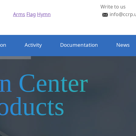
Write to us
Arms
Flag
Hymn
info@ccrp.
ion
Activity
Documentation
News
on Center
oducts