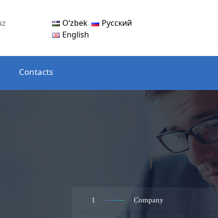
Oʻzbek
Русский
uz
English
Contacts
1
Company