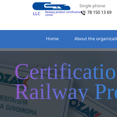
Single phone
78 150 13 69
Railway product certification
LLC
center
Home
About the organizat
Certificati
Railway Pr