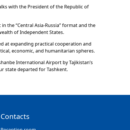
lks with the President of the Republic of
 in the “Central Asia-Russia” format and the
wealth of Independent States.
ed at expanding practical cooperation and
litical, economic, and humanitarian spheres.
shanbe International Airport by Tajikistan’s
ur state departed for Tashkent.
Contacts
Reception room