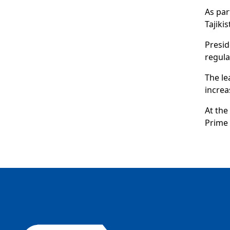
As par
Tajik
Presid
regula
The le
increa
At the
Prime 