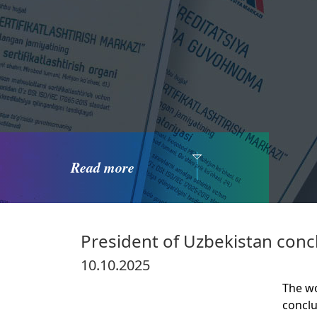
Read more
President of Uzbekistan concl
10.10.2025
The wo
concl