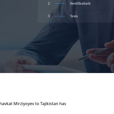
2
Sertifikatlash
3
Tests
havkat Mirziyoyev to Tajikistan has