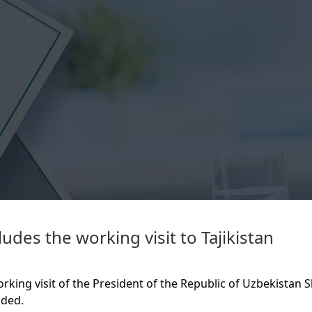
udes the working visit to Tajikistan
rking visit of the President of the Republic of Uzbekistan S
uded.