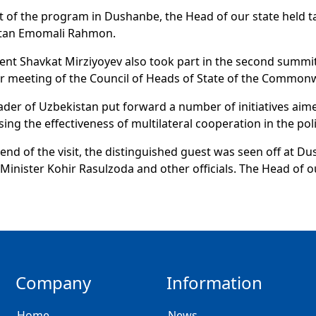
t of the program in Dushanbe, the Head of our state held ta
istan Emomali Rahmon.
ent Shavkat Mirziyoyev also took part in the second summit
r meeting of the Council of Heads of State of the Common
ader of Uzbekistan put forward a number of initiatives aim
sing the effectiveness of multilateral cooperation in the po
 end of the visit, the distinguished guest was seen off at Du
Minister Kohir Rasulzoda and other officials. The Head of o
Company
Information
Home
News