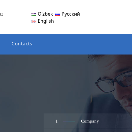
Oʻzbek
Русский
uz
English
Contacts
1
Company