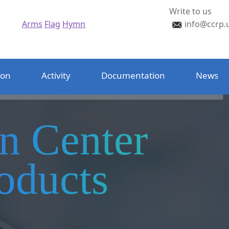
Write to us
Arms
Flag
Hymn
info@ccrp.
ion
Activity
Documentation
News
on Center
oducts