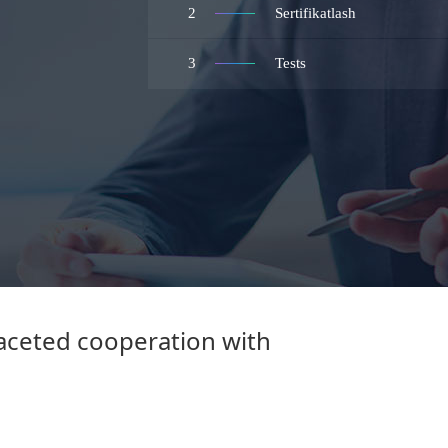
2
Sertifikatlash
3
Tests
faceted cooperation with