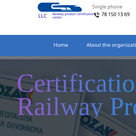
Single phone
78 150 13 69
Railway product certification
LLC
center
Home
About the organizat
Certificati
Railway Pr