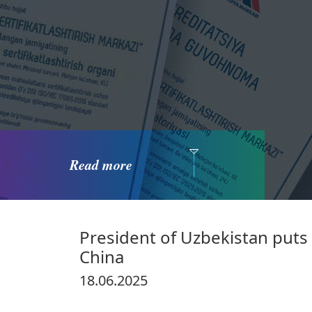
Read more
President of Uzbekistan puts 
China
18.06.2025