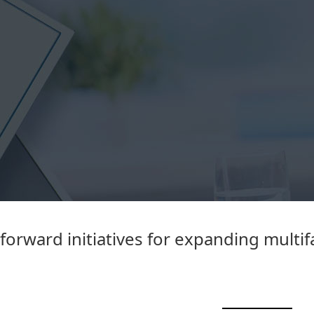
forward initiatives for expanding multi