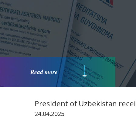
Read more
President of Uzbekistan receiv
24.04.2025