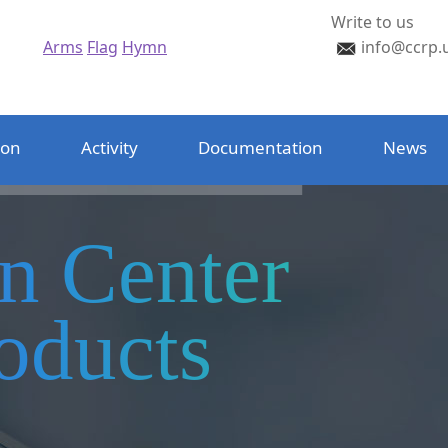
Write to us
Arms
Flag
Hymn
info@ccrp.
ion
Activity
Documentation
News
on Center
oducts