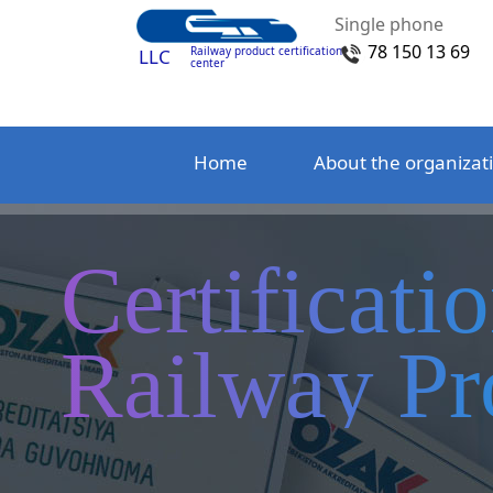
Single phone
78 150 13 69
Railway product certification
LLC
center
Home
About the organizat
Certificati
Railway Pr