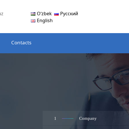
Oʻzbek
Русский
uz
English
Contacts
1
Company