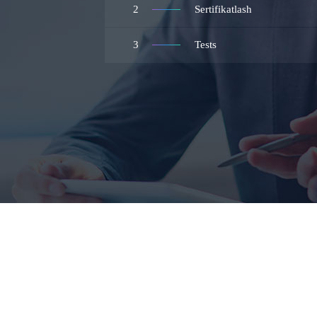
2
Sertifikatlash
3
Tests