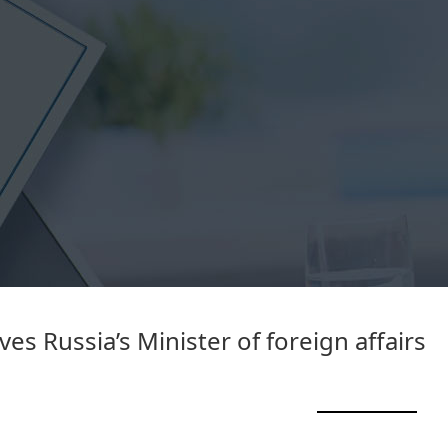
es Russia’s Minister of foreign affairs