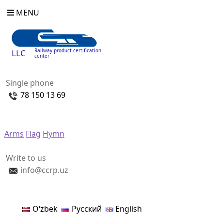
MENU
Railway product certification
LLC
center
Single phone
78 150 13 69
Arms
Flag
Hymn
Write to us
info@ccrp.uz
Oʻzbek
Русский
English