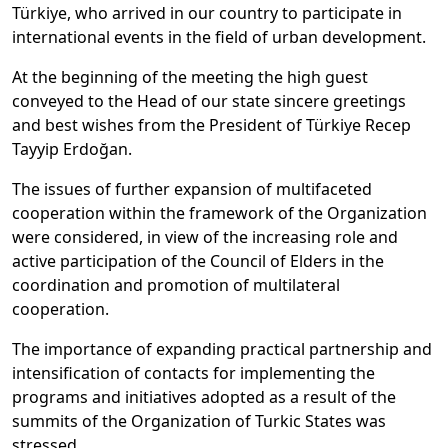
Türkiye, who arrived in our country to participate in
international events in the field of urban development.
At the beginning of the meeting the high guest
conveyed to the Head of our state sincere greetings
and best wishes from the President of Türkiye Recep
Tayyip Erdoğan.
The issues of further expansion of multifaceted
cooperation within the framework of the Organization
were considered, in view of the increasing role and
active participation of the Council of Elders in the
coordination and promotion of multilateral
cooperation.
The importance of expanding practical partnership and
intensification of contacts for implementing the
programs and initiatives adopted as a result of the
summits of the Organization of Turkic States was
stressed.