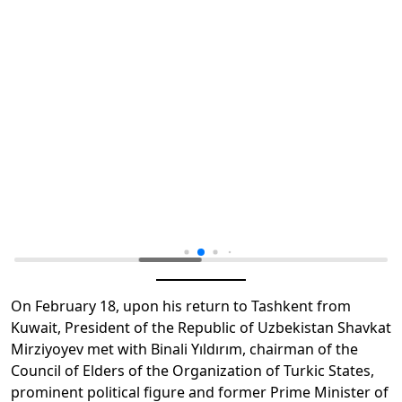
On February 18, upon his return to Tashkent from
Kuwait, President of the Republic of Uzbekistan Shavkat
Mirziyoyev met with Binali Yıldırım, chairman of the
Council of Elders of the Organization of Turkic States,
prominent political figure and former Prime Minister of