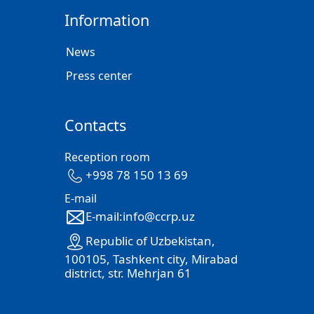
Information
News
Press center
Contacts
Reception room
+998 78 150 13 69
E-mail
E-mail:info@ccrp.uz
Republic of Uzbekistan,
100105, Tashkent city, Mirabad
district, str. Mehrjan 61