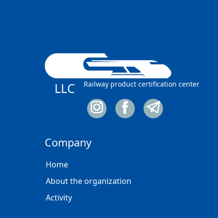
Railway product certification center
LLC
Company
Home
About the organization
Activity