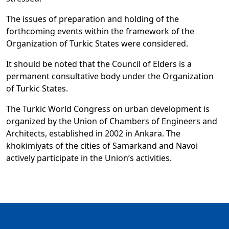
The issues of preparation and holding of the
forthcoming events within the framework of the
Organization of Turkic States were considered.
It should be noted that the Council of Elders is a
permanent consultative body under the Organization
of Turkic States.
The Turkic World Congress on urban development is
organized by the Union of Chambers of Engineers and
Architects, established in 2002 in Ankara. The
khokimiyats of the cities of Samarkand and Navoi
actively participate in the Union’s activities.