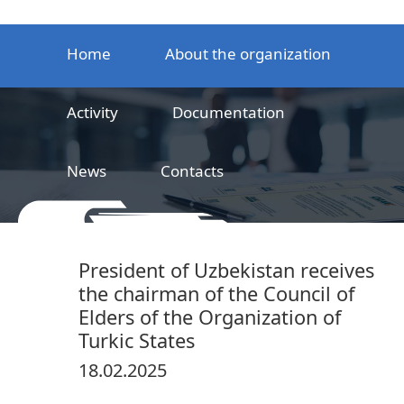
Home
About the organization
Activity
Documentation
News
Contacts
LLC
Railway product certification center
President of Uzbekistan receives
the chairman of the Council of
Elders of the Organization of
Turkic States
18.02.2025