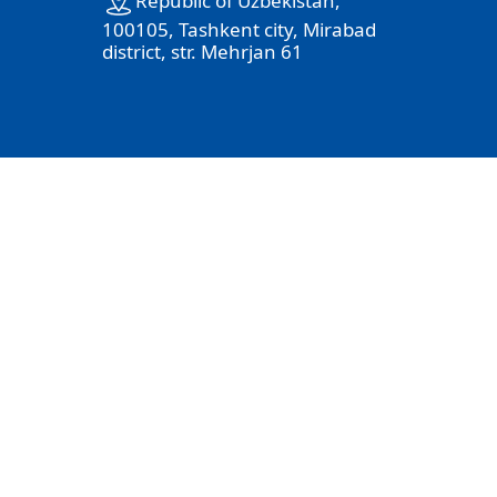
100105, Tashkent city, Mirabad
district, str. Mehrjan 61