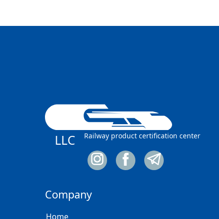
Railway product certification center
LLC
Company
Home