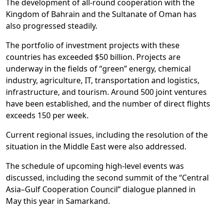
The development of all-round cooperation with the
Kingdom of Bahrain and the Sultanate of Oman has
also progressed steadily.
The portfolio of investment projects with these
countries has exceeded $50 billion. Projects are
underway in the fields of “green” energy, chemical
industry, agriculture, IT, transportation and logistics,
infrastructure, and tourism. Around 500 joint ventures
have been established, and the number of direct flights
exceeds 150 per week.
Current regional issues, including the resolution of the
situation in the Middle East were also addressed.
The schedule of upcoming high-level events was
discussed, including the second summit of the “Central
Asia–Gulf Cooperation Council” dialogue planned in
May this year in Samarkand.