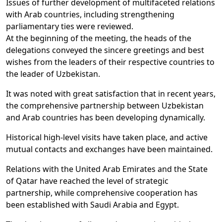
Issues of further development of multifaceted relations
with Arab countries, including strengthening
parliamentary ties were reviewed.
At the beginning of the meeting, the heads of the
delegations conveyed the sincere greetings and best
wishes from the leaders of their respective countries to
the leader of Uzbekistan.
It was noted with great satisfaction that in recent years,
the comprehensive partnership between Uzbekistan
and Arab countries has been developing dynamically.
Historical high-level visits have taken place, and active
mutual contacts and exchanges have been maintained.
Relations with the United Arab Emirates and the State
of Qatar have reached the level of strategic
partnership, while comprehensive cooperation has
been established with Saudi Arabia and Egypt.