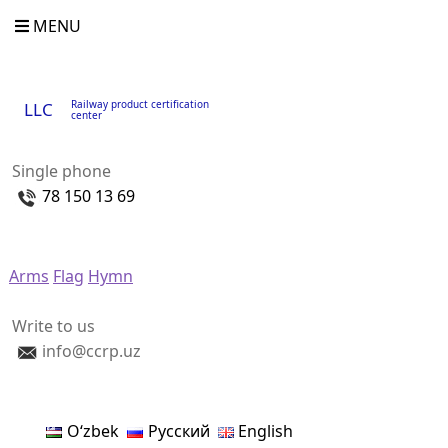
MENU
Railway product certification
LLC
center
Single phone
78 150 13 69
Arms
Flag
Hymn
Write to us
info@ccrp.uz
Oʻzbek
Русский
English