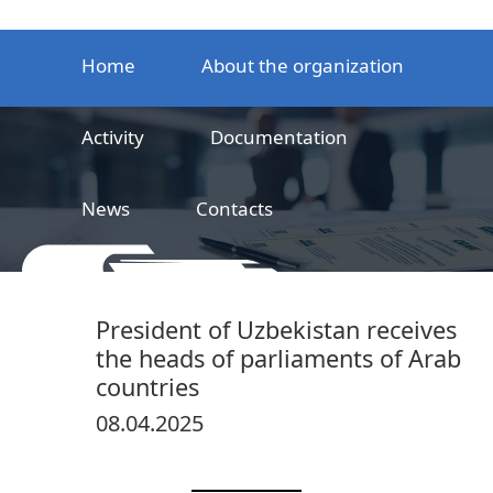
Home
About the organization
Activity
Documentation
News
Contacts
LLC
Railway product certification center
President of Uzbekistan receives
the heads of parliaments of Arab
countries
08.04.2025