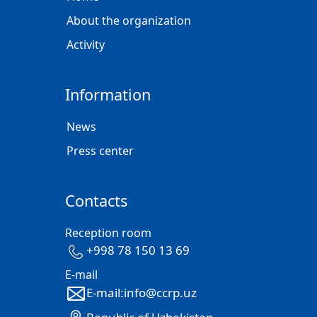
About the organization
Activity
Information
News
Press center
Contacts
Reception room
+998 78 150 13 69
E-mail
E-mail:info@ccrp.uz
Republic of Uzbekistan,