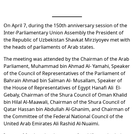
On April 7, during the 150th anniversary session of the
Inter-Parliamentary Union Assembly the President of
the Republic of Uzbekistan Shavkat Mirziyoyev met with
the heads of parliaments of Arab states.
The meeting was attended by the Chairman of the Arab
Parliament, Muhammad bin Ahmad Al- Yamahi, Speaker
of the Council of Representatives of the Parliament of
Bahrain Ahmad bin Salman Al- Musallam, Speaker of
the House of Representatives of Egypt Hanafi Ali El-
Gebaly, Chairman of the Shura Council of Oman Khalid
bin Hilal Al-Maawali, Chairman of the Shura Council of
Qatar Hassan bin Abdullah Al-Ghanim, and Chairman of
the Committee of the Federal National Council of the
United Arab Emirates Ali Rashid Al-Nuaimi.