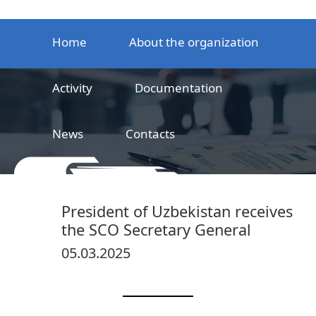
Home
About the organization
Activity
Documentation
News
Contacts
LLC
Railway product certification center
President of Uzbekistan receives
the SCO Secretary General
05.03.2025