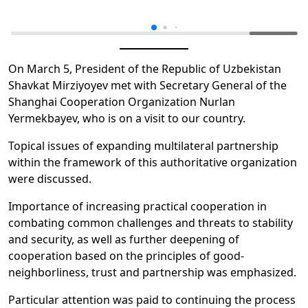
On March 5, President of the Republic of Uzbekistan
Shavkat Mirziyoyev met with Secretary General of the
Shanghai Cooperation Organization Nurlan
Yermekbayev, who is on a visit to our country.
Topical issues of expanding multilateral partnership
within the framework of this authoritative organization
were discussed.
Importance of increasing practical cooperation in
combating common challenges and threats to stability
and security, as well as further deepening of
cooperation based on the principles of good-
neighborliness, trust and partnership was emphasized.
Particular attention was paid to continuing the process