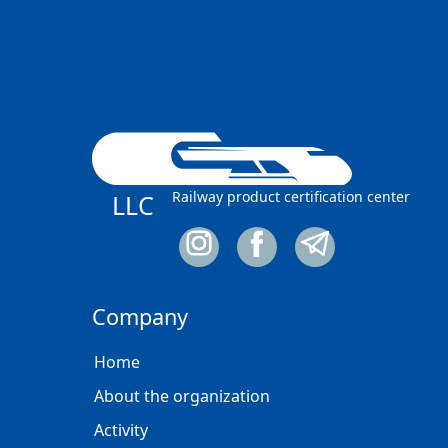
Railway product certification center
LLC
Company
Home
About the organization
Activity