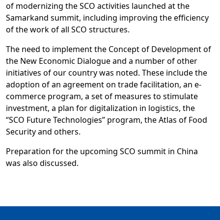
of modernizing the SCO activities launched at the
Samarkand summit, including improving the efficiency
of the work of all SCO structures.
The need to implement the Concept of Development of
the New Economic Dialogue and a number of other
initiatives of our country was noted. These include the
adoption of an agreement on trade facilitation, an e-
commerce program, a set of measures to stimulate
investment, a plan for digitalization in logistics, the
“SCO Future Technologies” program, the Atlas of Food
Security and others.
Preparation for the upcoming SCO summit in China
was also discussed.