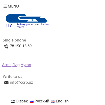
MENU
Railway product certification
LLC
center
Single phone
78 150 13 69
Arms
Flag
Hymn
Write to us
info@ccrp.uz
Oʻzbek
Русский
English