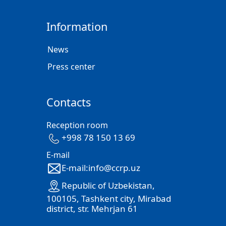
Information
News
Press center
Contacts
Reception room
+998 78 150 13 69
E-mail
E-mail:info@ccrp.uz
Republic of Uzbekistan,
100105, Tashkent city, Mirabad
district, str. Mehrjan 61