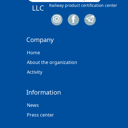
Railway product certification center
LLC
Company
Home
About the organization
Activity
Information
News
Press center