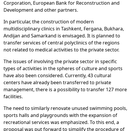
Corporation, European Bank for Reconstruction and
Development and other partners.
In particular, the construction of modern
multidisciplinary clinics in Tashkent, Fergana, Bukhara,
Andijan and Samarkand is envisaged. It is planned to
transfer services of central polyclinics of the regions
not related to medical activities to the private sector.
The issues of involving the private sector in specific
types of activities in the spheres of culture and sports
have also been considered. Currently, 43 cultural
centers have already been transferred to private
management, there is a possibility to transfer 127 more
facilities.
The need to similarly renovate unused swimming pools,
sports halls and playgrounds with the expansion of
recreational services was emphasized. To this end, a
proposal was put forward to simplify the procedure of