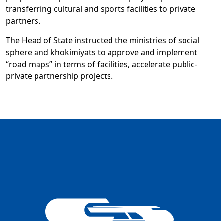
transferring cultural and sports facilities to private
partners.
The Head of State instructed the ministries of social
sphere and khokimiyats to approve and implement
“road maps” in terms of facilities, accelerate public-
private partnership projects.