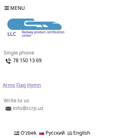
MENU
Railway product certification
LLC
center
Single phone
78 150 13 69
Arms
Flag
Hymn
Write to us
info@ccrp.uz
Oʻzbek
Русский
English