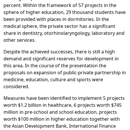
percent. Within the framework of 57 projects in the
sphere of higher education, 29 thousand students have
been provided with places in dormitories. In the
medical sphere, the private sector has a significant
share in dentistry, otorhinolaryngology, laboratory and
other services.
Despite the achieved successes, there is still a high
demand and significant reserves for development in
this area. In the course of the presentation the
proposals on expansion of public-private partnership in
medicine, education, culture and sports were
considered.
Measures have been identified to implement 5 projects
worth $1.2 billion in healthcare, 6 projects worth $745
million in pre-school and school education, projects
worth $100 million in higher education together with
the Asian Development Bank, International Finance