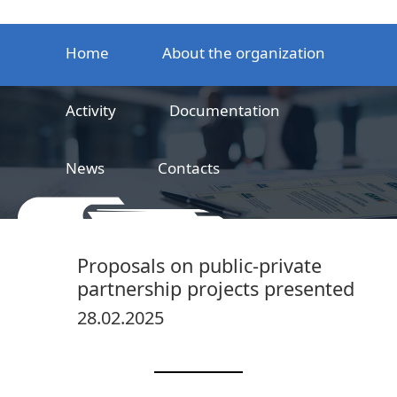
Home
About the organization
Activity
Documentation
News
Contacts
LLC
Railway product certification center
Proposals on public-private
partnership projects presented
28.02.2025