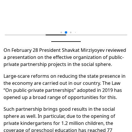
On February 28 President Shavkat Mirziyoyev reviewed
a presentation on the effective organization of public-
private partnership projects in the social sphere.
Large-scare reforms on reducing the state presence in
the economy are carried out in our country. The Law
“On public-private partnerships” adopted in 2019 has
opened up a broad range of opportunities for this.
Such partnership brings good results in the social
sphere as well. In particular, due to the opening of
private kindergartens for 1.2 million children, the
coverage of preschool education has reached 77