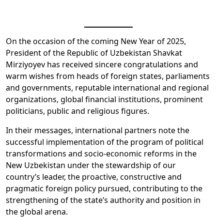
On the occasion of the coming New Year of 2025,
President of the Republic of Uzbekistan Shavkat
Mirziyoyev has received sincere congratulations and
warm wishes from heads of foreign states, parliaments
and governments, reputable international and regional
organizations, global financial institutions, prominent
politicians, public and religious figures.
In their messages, international partners note the
successful implementation of the program of political
transformations and socio-economic reforms in the
New Uzbekistan under the stewardship of our
country’s leader, the proactive, constructive and
pragmatic foreign policy pursued, contributing to the
strengthening of the state’s authority and position in
the global arena.