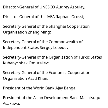
Director-General of UNESCO Audrey Azoulay;
Director-General of the IAEA Raphael Grossi;
Secretary-General of the Shanghai Cooperation
Organization Zhang Ming;
Secretary-General of the Commonwealth of
Independent States Sergey Lebedev;
Secretary-General of the Organization of Turkic States
Kubanychbek Omuraliev;
Secretary-General of the Economic Cooperation
Organization Asad Khan;
President of the World Bank Ajay Banga;
President of the Asian Development Bank Masatsugu
Asakawa;