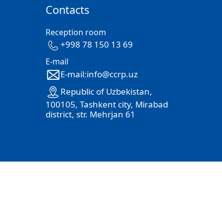
Contacts
Reception room
+998 78 150 13 69
E-mail
E-mail:info@ccrp.uz
Republic of Uzbekistan,
100105, Tashkent city, Mirabad
district, str. Mehrjan 61