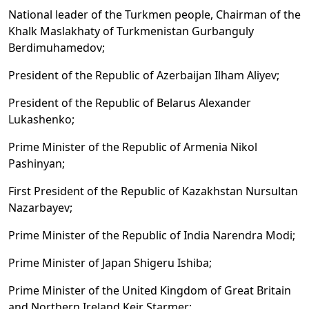
National leader of the Turkmen people, Chairman of the
Khalk Maslakhaty of Turkmenistan Gurbanguly
Berdimuhamedov;
President of the Republic of Azerbaijan Ilham Aliyev;
President of the Republic of Belarus Alexander
Lukashenko;
Prime Minister of the Republic of Armenia Nikol
Pashinyan;
First President of the Republic of Kazakhstan Nursultan
Nazarbayev;
Prime Minister of the Republic of India Narendra Modi;
Prime Minister of Japan Shigeru Ishiba;
Prime Minister of the United Kingdom of Great Britain
and Northern Ireland Keir Starmer;