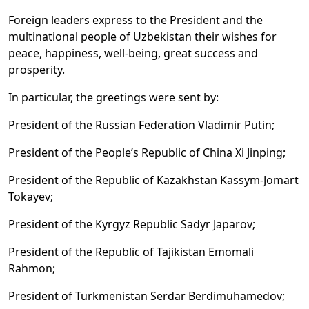
Foreign leaders express to the President and the
multinational people of Uzbekistan their wishes for
peace, happiness, well-being, great success and
prosperity.
In particular, the greetings were sent by:
President of the Russian Federation Vladimir Putin;
President of the People’s Republic of China Xi Jinping;
President of the Republic of Kazakhstan Kassym-Jomart
Tokayev;
President of the Kyrgyz Republic Sadyr Japarov;
President of the Republic of Tajikistan Emomali
Rahmon;
President of Turkmenistan Serdar Berdimuhamedov;