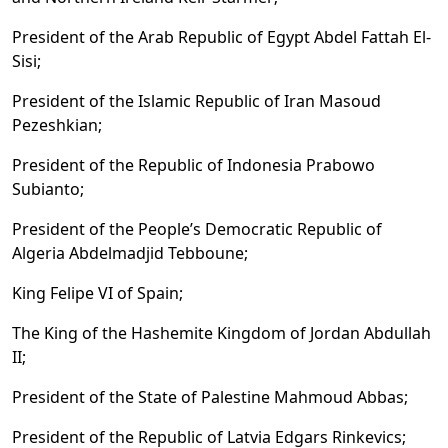
President of the Arab Republic of Egypt Abdel Fattah El-
Sisi;
President of the Islamic Republic of Iran Masoud
Pezeshkian;
President of the Republic of Indonesia Prabowo
Subianto;
President of the People’s Democratic Republic of
Algeria Abdelmadjid Tebboune;
King Felipe VI of Spain;
The King of the Hashemite Kingdom of Jordan Abdullah
II;
President of the State of Palestine Mahmoud Abbas;
President of the Republic of Latvia Edgars Rinkevics;