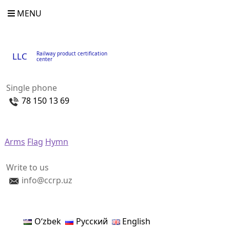
MENU
Railway product certification
LLC
center
Single phone
78 150 13 69
Arms
Flag
Hymn
Write to us
info@ccrp.uz
Oʻzbek
Русский
English