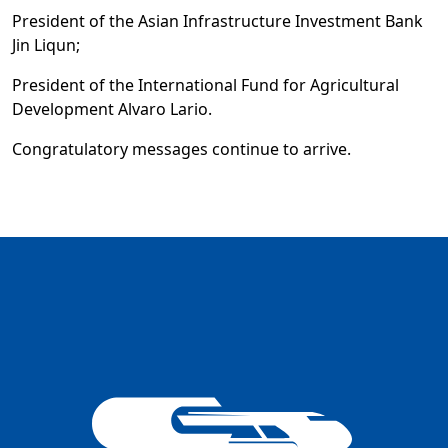
President of the Asian Infrastructure Investment Bank
Jin Liqun;
President of the International Fund for Agricultural
Development Alvaro Lario.
Congratulatory messages continue to arrive.