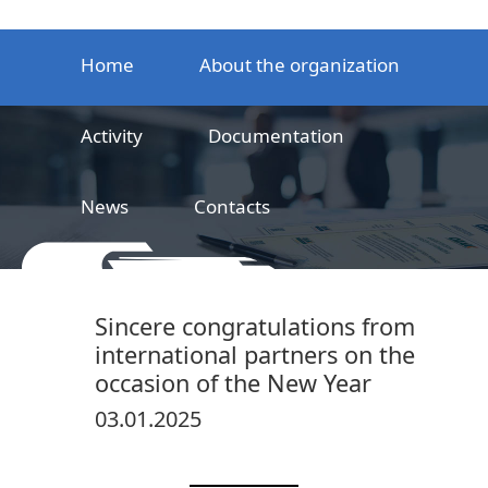
Home
About the organization
Activity
Documentation
News
Contacts
LLC
Railway product certification center
Sincere congratulations from
international partners on the
occasion of the New Year
03.01.2025