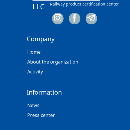
Railway product certification center
LLC
Company
Home
About the organization
Activity
Information
News
Press center