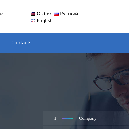
Oʻzbek
Русский
uz
English
Contacts
1
Company