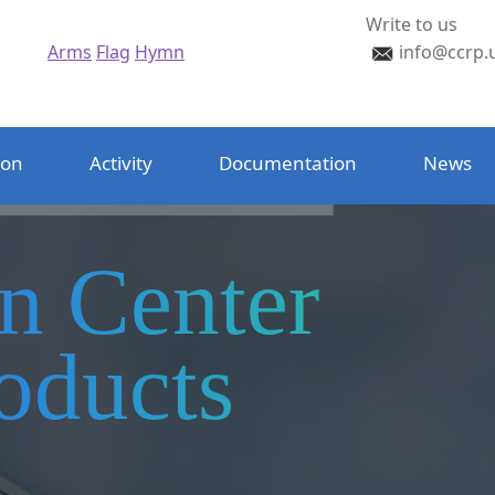
Write to us
Arms
Flag
Hymn
info@ccrp.
ion
Activity
Documentation
News
on Center
oducts