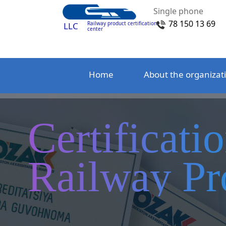
Single phone
78 150 13 69
Railway product certification
LLC
center
Home
About the organizat
Certificati
Railway Pr