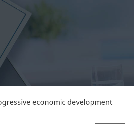
rogressive economic development