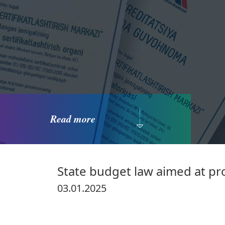
Read more
State budget law aimed at p
03.01.2025