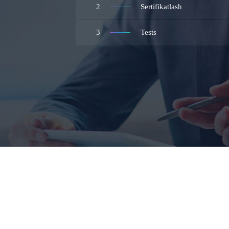
2
Sertifikatlash
3
Tests