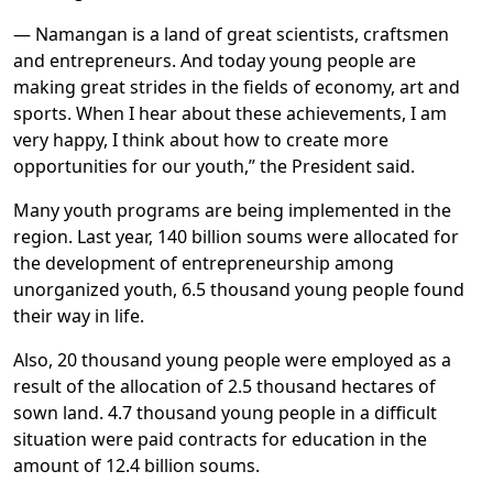
— Namangan is a land of great scientists, craftsmen
and entrepreneurs. And today young people are
making great strides in the fields of economy, art and
sports. When I hear about these achievements, I am
very happy, I think about how to create more
opportunities for our youth,” the President said.
Many youth programs are being implemented in the
region. Last year, 140 billion soums were allocated for
the development of entrepreneurship among
unorganized youth, 6.5 thousand young people found
their way in life.
Also, 20 thousand young people were employed as a
result of the allocation of 2.5 thousand hectares of
sown land. 4.7 thousand young people in a difficult
situation were paid contracts for education in the
amount of 12.4 billion soums.