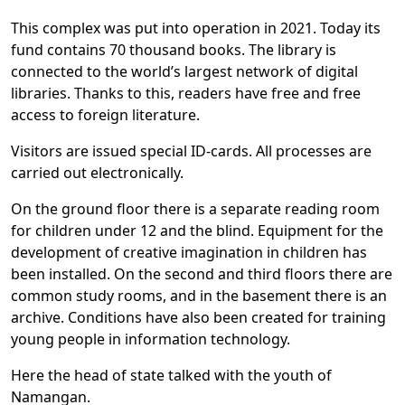
This complex was put into operation in 2021. Today its
fund contains 70 thousand books. The library is
connected to the world’s largest network of digital
libraries. Thanks to this, readers have free and free
access to foreign literature.
Visitors are issued special ID-cards. All processes are
carried out electronically.
On the ground floor there is a separate reading room
for children under 12 and the blind. Equipment for the
development of creative imagination in children has
been installed. On the second and third floors there are
common study rooms, and in the basement there is an
archive. Conditions have also been created for training
young people in information technology.
Here the head of state talked with the youth of
Namangan.