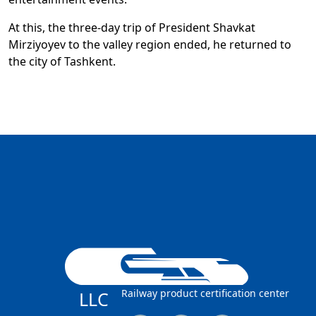
At this, the three-day trip of President Shavkat
Mirziyoyev to the valley region ended, he returned to
the city of Tashkent.
Railway product certification center
LLC