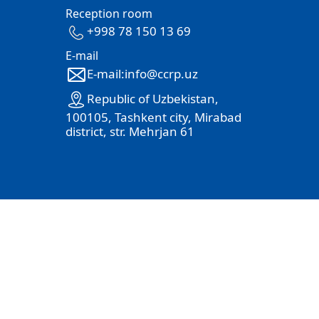
Reception room
+998 78 150 13 69
E-mail
E-mail:info@ccrp.uz
Republic of Uzbekistan,
100105, Tashkent city, Mirabad
district, str. Mehrjan 61