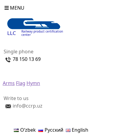
MENU
Railway product certification
LLC
center
Single phone
78 150 13 69
Arms
Flag
Hymn
Write to us
info@ccrp.uz
Oʻzbek
Русский
English