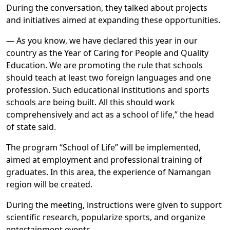
During the conversation, they talked about projects
and initiatives aimed at expanding these opportunities.
— As you know, we have declared this year in our
country as the Year of Caring for People and Quality
Education. We are promoting the rule that schools
should teach at least two foreign languages and one
profession. Such educational institutions and sports
schools are being built. All this should work
comprehensively and act as a school of life,” the head
of state said.
The program “School of Life” will be implemented,
aimed at employment and professional training of
graduates. In this area, the experience of Namangan
region will be created.
During the meeting, instructions were given to support
scientific research, popularize sports, and organize
entertainment events.