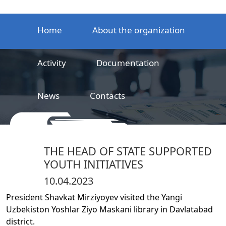
Home
About the organization
Activity
Documentation
News
Contacts
LLC
Railway product certification center
THE HEAD OF STATE SUPPORTED
YOUTH INITIATIVES
10.04.2023
President Shavkat Mirziyoyev visited the Yangi
Uzbekiston Yoshlar Ziyo Maskani library in Davlatabad
district.