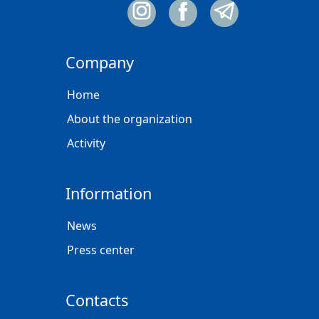
Company
Home
About the organization
Activity
Information
News
Press center
Contacts