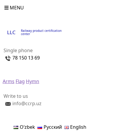
MENU
Railway product certification
LLC
center
Single phone
78 150 13 69
Arms
Flag
Hymn
Write to us
info@ccrp.uz
Oʻzbek
Русский
English