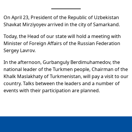
On April 23, President of the Republic of Uzbekistan
Shavkat Mirziyoyev arrived in the city of Samarkand.
Today, the Head of our state will hold a meeting with
Minister of Foreign Affairs of the Russian Federation
Sergey Lavrov.
In the afternoon, Gurbanguly Berdimuhamedov, the
national leader of the Turkmen people, Chairman of the
Khalk Maslakhaty of Turkmenistan, will pay a visit to our
country. Talks between the leaders and a number of
events with their participation are planned.