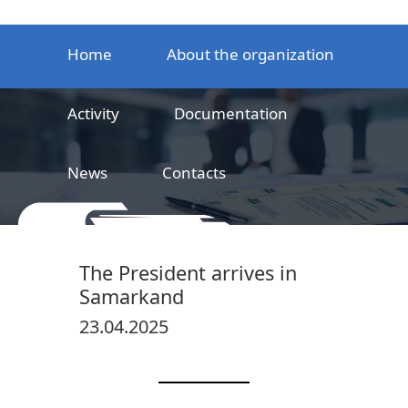
Home
About the organization
Activity
Documentation
News
Contacts
LLC
Railway product certification center
The President arrives in
Samarkand
23.04.2025