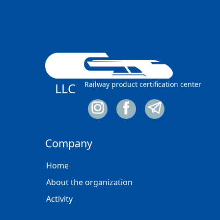
Railway product certification center
LLC
Company
Home
About the organization
Activity