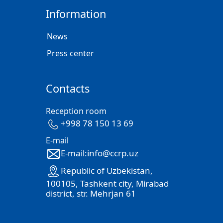
Information
News
Press center
Contacts
Reception room
+998 78 150 13 69
E-mail
E-mail:info@ccrp.uz
Republic of Uzbekistan,
100105, Tashkent city, Mirabad
district, str. Mehrjan 61