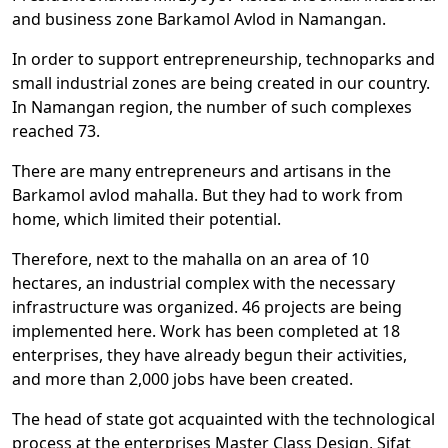
and business zone Barkamol Avlod in Namangan.
In order to support entrepreneurship, technoparks and
small industrial zones are being created in our country.
In Namangan region, the number of such complexes
reached 73.
There are many entrepreneurs and artisans in the
Barkamol avlod mahalla. But they had to work from
home, which limited their potential.
Therefore, next to the mahalla on an area of 10
hectares, an industrial complex with the necessary
infrastructure was organized. 46 projects are being
implemented here. Work has been completed at 18
enterprises, they have already begun their activities,
and more than 2,000 jobs have been created.
The head of state got acquainted with the technological
process at the enterprises Master Class Design, Sifat