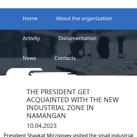
Home
About the organization
Activity
Documentation
News
Contacts
LLC
Railway product certification center
THE PRESIDENT GET
ACQUAINTED WITH THE NEW
INDUSTRIAL ZONE IN
NAMANGAN
10.04.2023
President Shavkat Mirziyoyev visited the small industrial