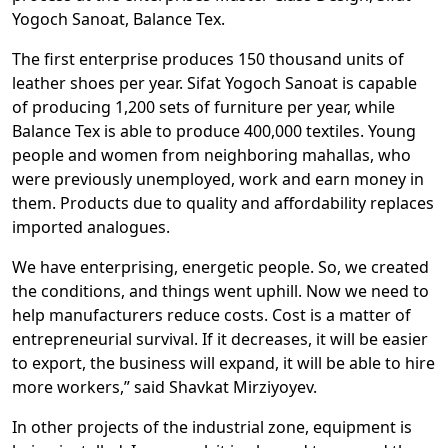
Yogoch Sanoat, Balance Tex.
The first enterprise produces 150 thousand units of
leather shoes per year. Sifat Yogoch Sanoat is capable
of producing 1,200 sets of furniture per year, while
Balance Tex is able to produce 400,000 textiles. Young
people and women from neighboring mahallas, who
were previously unemployed, work and earn money in
them. Products due to quality and affordability replaces
imported analogues.
We have enterprising, energetic people. So, we created
the conditions, and things went uphill. Now we need to
help manufacturers reduce costs. Cost is a matter of
entrepreneurial survival. If it decreases, it will be easier
to export, the business will expand, it will be able to hire
more workers,” said Shavkat Mirziyoyev.
In other projects of the industrial zone, equipment is