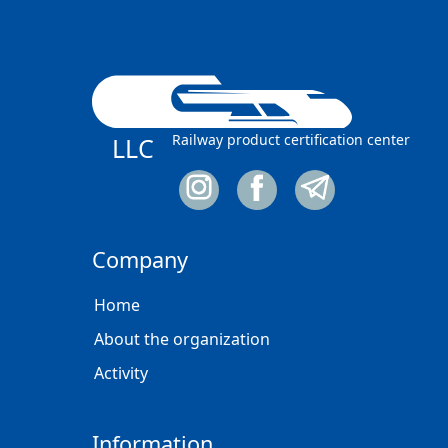
Railway product certification center
LLC
Company
Home
About the organization
Activity
Information