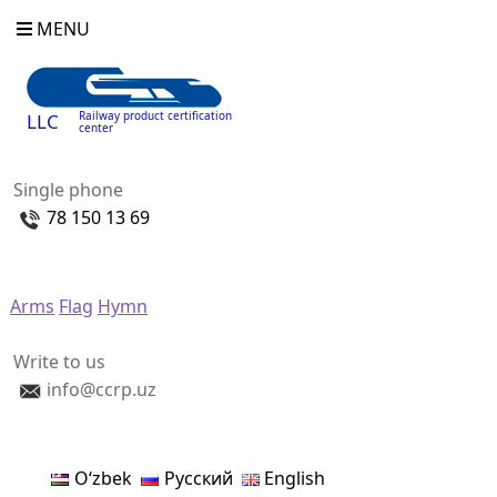
MENU
Railway product certification
LLC
center
Single phone
78 150 13 69
Arms
Flag
Hymn
Write to us
info@ccrp.uz
Oʻzbek
Русский
English