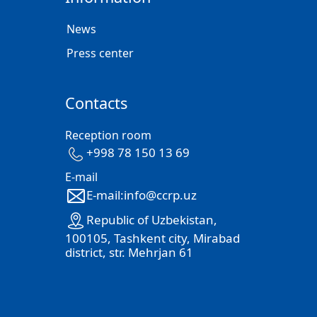
News
Press center
Contacts
Reception room
+998 78 150 13 69
E-mail
E-mail:info@ccrp.uz
Republic of Uzbekistan,
100105, Tashkent city, Mirabad
district, str. Mehrjan 61