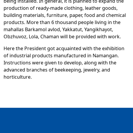
being installed. In general, it is planned to expand the
production of ready-made clothing, leather goods,
building materials, furniture, paper, food and chemical
products. More than 6 thousand people living in the
mahallas Barkamol avlod, Yakkatut, Yangikhayot,
Obzhuvoz, Lola, Chaman will be provided with work.
Here the President got acquainted with the exhibition
of industrial products manufactured in Namangan.
Instructions were given to develop, along with the
advanced branches of beekeeping, jewelry, and
horticulture.