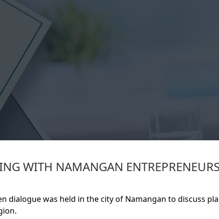
ETING WITH NAMANGAN ENTREPRENEUR
n dialogue was held in the city of Namangan to discuss pl
gion.