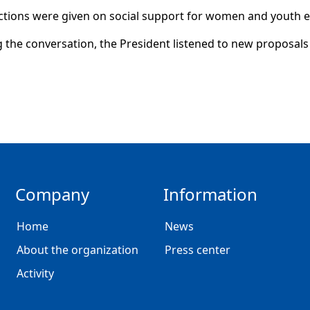
ctions were given on social support for women and youth
 the conversation, the President listened to new proposals 
Company
Information
Home
News
About the organization
Press center
Activity