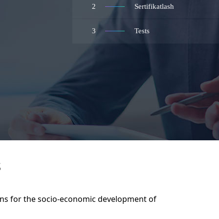
2
Sertifikatlash
3
Tests
S
ans for the socio-economic development of