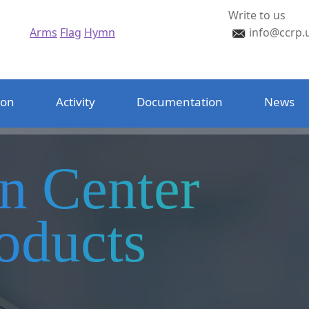
Write to us
Arms
Flag
Hymn
info@ccrp.
ion
Activity
Documentation
News
on Center
oducts