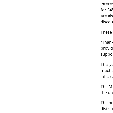
intere
for 54
are al
discou
These
“Thank
provid
suppor
This y
much a
infras
The Mi
the un
The ne
distri