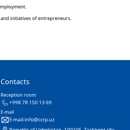
 employment.
and initiatives of entrepreneurs.
Contacts
Reception room
+998 78 150 13 69
E-mail
E-mail:info@ccrp.uz
Republic of Uzbekistan, 100105, Tashkent city,