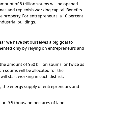
e amount of 8 trillion soums will be opened
umes and replenish working capital. Benefits
te property. For entrepreneurs, a 10 percent
ndustrial buildings.
r we have set ourselves a big goal to
mented only by relying on entrepreneurs and
n the amount of 950 billion soums, or twice as
ion soums will be allocated for the
will start working in each district.
ng the energy supply of entrepreneurs and
on 9.5 thousand hectares of land