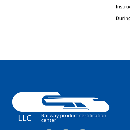
Instru
During
Railway product certification
LLC
center