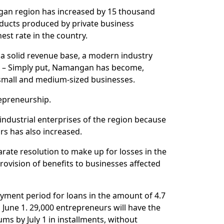
ngan region has increased by 15 thousand
ducts produced by private business
est rate in the country.
 a solid revenue base, a modern industry
. – Simply put, Namangan has become,
 small and medium-sized businesses.
repreneurship.
industrial enterprises of the region because
rs has also increased.
rate resolution to make up for losses in the
vision of benefits to businesses affected
ayment period for loans in the amount of 4.7
l June 1. 29,000 entrepreneurs will have the
ums by July 1 in installments, without