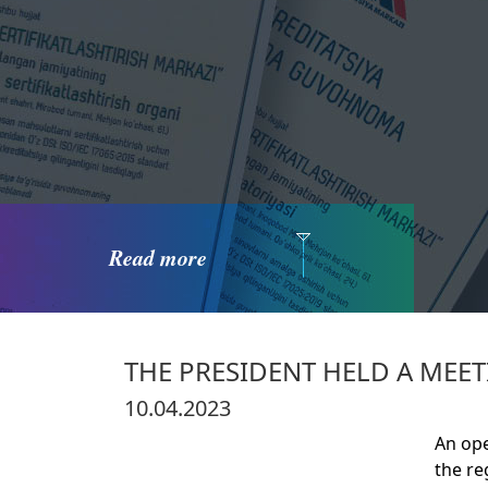
Read more
THE PRESIDENT HELD A ME
10.04.2023
An ope
the re