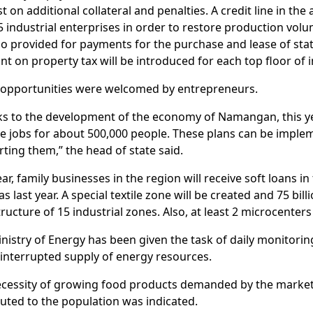
st on additional collateral and penalties. A credit line in th
5 industrial enterprises in order to restore production vol
so provided for payments for the purchase and lease of sta
nt on property tax will be introduced for each top floor of i
 opportunities were welcomed by entrepreneurs.
s to the development of the economy of Namangan, this yea
e jobs for about 500,000 people. These plans can be imple
ting them,” the head of state said.
ear, family businesses in the region will receive soft loans i
s last year. A special textile zone will be created and 75 bill
tructure of 15 industrial zones. Also, at least 2 microcenters 
nistry of Energy has been given the task of daily monitori
interrupted supply of energy resources.
cessity of growing food products demanded by the market 
buted to the population was indicated.