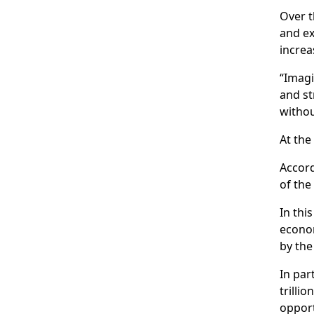
Over t
and ex
increa
“Imagi
and st
withou
At the
Accord
of the
In thi
econom
by the
In par
trilli
opport