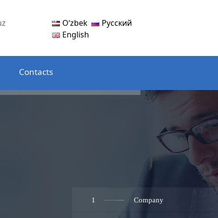
Oʻzbek
Русский
uz
English
Contacts
1
Company