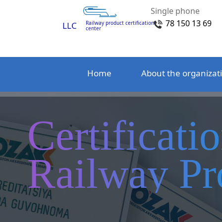
Single phone
78 150 13 69
Railway product certification
LLC
center
Home
About the organizat
Certificati
Railway Pr