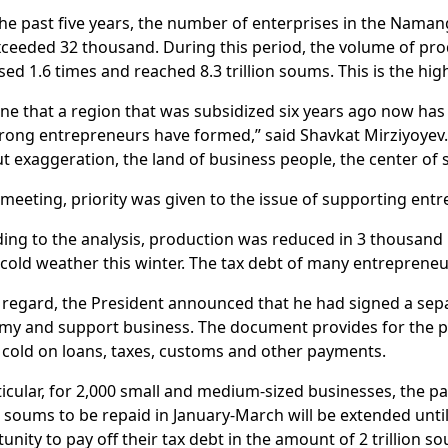
he past five years, the number of enterprises in the Nama
ceeded 32 thousand. During this period, the volume of pro
sed 1.6 times and reached 8.3 trillion soums. This is the high
ne that a region that was subsidized six years ago now has
rong entrepreneurs have formed,” said Shavkat Mirziyoyev
t exaggeration, the land of business people, the center of
 meeting, priority was given to the issue of supporting ent
ing to the analysis, production was reduced in 3 thousand 
 cold weather this winter. The tax debt of many entrepreneu
s regard, the President announced that he had signed a sepa
y and support business. The document provides for the pro
 cold on loans, taxes, customs and other payments.
ticular, for 2,000 small and medium-sized businesses, the p
on soums to be repaid in January-March will be extended unti
unity to pay off their tax debt in the amount of 2 trillion so