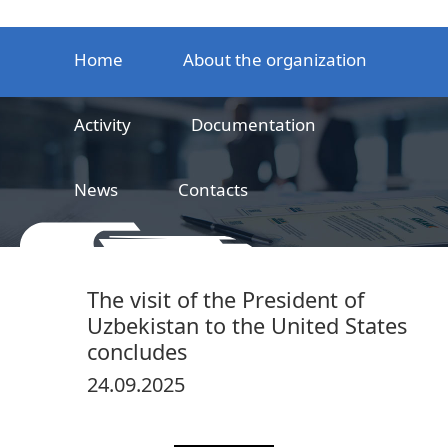
Home
About the organization
Activity
Documentation
News
Contacts
LLC
Railway product certification center
The visit of the President of
Uzbekistan to the United States
concludes
24.09.2025