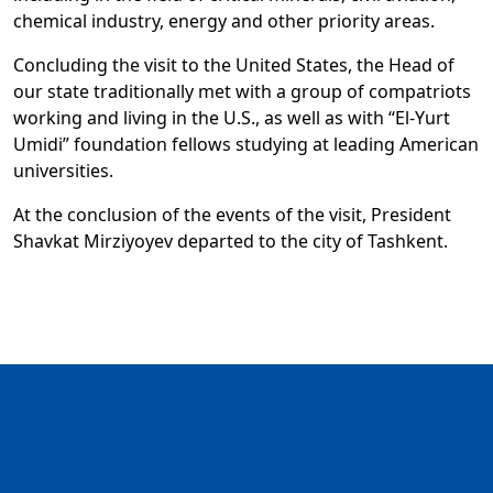
chemical industry, energy and other priority areas.
Concluding the visit to the United States, the Head of
our state traditionally met with a group of compatriots
working and living in the U.S., as well as with “El-Yurt
Umidi” foundation fellows studying at leading American
universities.
At the conclusion of the events of the visit, President
Shavkat Mirziyoyev departed to the city of Tashkent.