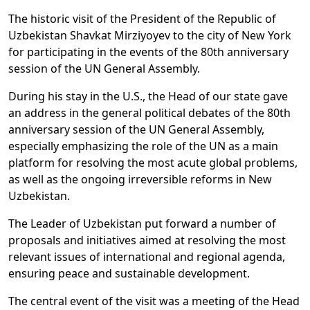
The historic visit of the President of the Republic of
Uzbekistan Shavkat Mirziyoyev to the city of New York
for participating in the events of the 80th anniversary
session of the UN General Assembly.
During his stay in the U.S., the Head of our state gave
an address in the general political debates of the 80th
anniversary session of the UN General Assembly,
especially emphasizing the role of the UN as a main
platform for resolving the most acute global problems,
as well as the ongoing irreversible reforms in New
Uzbekistan.
The Leader of Uzbekistan put forward a number of
proposals and initiatives aimed at resolving the most
relevant issues of international and regional agenda,
ensuring peace and sustainable development.
The central event of the visit was a meeting of the Head