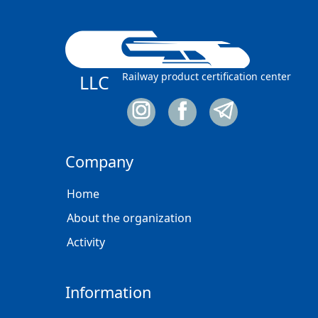
Railway product certification center
LLC
Company
Home
About the organization
Activity
Information