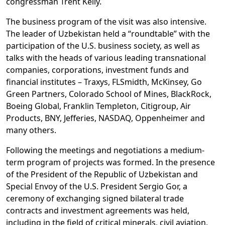
congressman Trent Kelly.
The business program of the visit was also intensive.
The leader of Uzbekistan held a “roundtable” with the
participation of the U.S. business society, as well as
talks with the heads of various leading transnational
companies, corporations, investment funds and
financial institutes – Traxys, FLSmidth, McKinsey, Go
Green Partners, Colorado School of Mines, BlackRock,
Boeing Global, Franklin Templeton, Citigroup, Air
Products, BNY, Jefferies, NASDAQ, Oppenheimer and
many others.
Following the meetings and negotiations a medium-
term program of projects was formed. In the presence
of the President of the Republic of Uzbekistan and
Special Envoy of the U.S. President Sergio Gor, a
ceremony of exchanging signed bilateral trade
contracts and investment agreements was held,
including in the field of critical minerals, civil aviation,