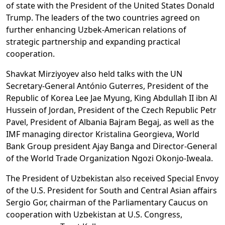
of state with the President of the United States Donald
Trump. The leaders of the two countries agreed on
further enhancing Uzbek-American relations of
strategic partnership and expanding practical
cooperation.
Shavkat Mirziyoyev also held talks with the UN
Secretary-General António Guterres, President of the
Republic of Korea Lee Jae Myung, King Abdullah II ibn Al
Hussein of Jordan, President of the Czech Republic Petr
Pavel, President of Albania Bajram Begaj, as well as the
IMF managing director Kristalina Georgieva, World
Bank Group president Ajay Banga and Director-General
of the World Trade Organization Ngozi Okonjo-Iweala.
The President of Uzbekistan also received Special Envoy
of the U.S. President for South and Central Asian affairs
Sergio Gor, chairman of the Parliamentary Caucus on
cooperation with Uzbekistan at U.S. Congress,