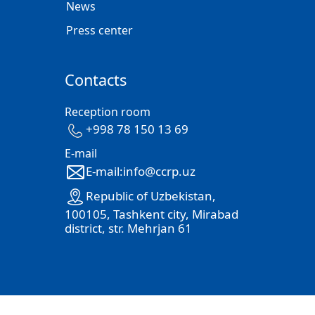
News
Press center
Contacts
Reception room
+998 78 150 13 69
E-mail
E-mail:info@ccrp.uz
Republic of Uzbekistan,
100105, Tashkent city, Mirabad
district, str. Mehrjan 61