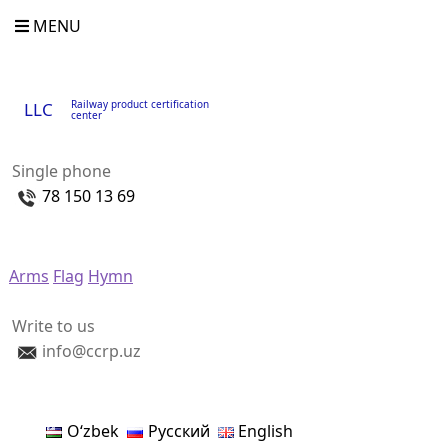
MENU
Railway product certification
LLC
center
Single phone
78 150 13 69
Arms
Flag
Hymn
Write to us
info@ccrp.uz
Oʻzbek
Русский
English