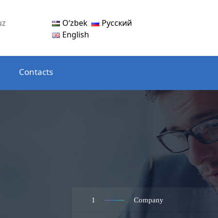
Oʻzbek
Русский
uz
English
Contacts
1
Company