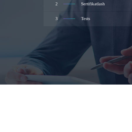
2
Sertifikatlash
3
Tests