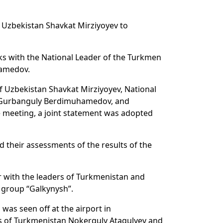
of Uzbekistan Shavkat Mirziyoyev to
alks with the National Leader of the Turkmen
hamedov.
of Uzbekistan Shavkat Mirziyoyev, National
y Gurbanguly Berdimuhamedov, and
he meeting, a joint statement was adopted
d their assessments of the results of the
er with the leaders of Turkmenistan and
 group “Galkynysh”.
 was seen off at the airport in
s of Turkmenistan Nokerguly Atagulyev and