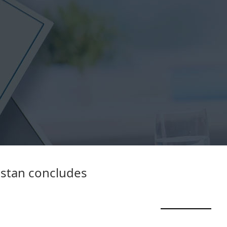
istan concludes