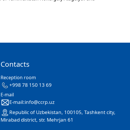
Contacts
Reception room
+998 78 150 13 69
E-mail
E-mail:info@ccrp.uz
Republic of Uzbekistan, 100105, Tashkent city,
Mirabad district, str. Mehrjan 61