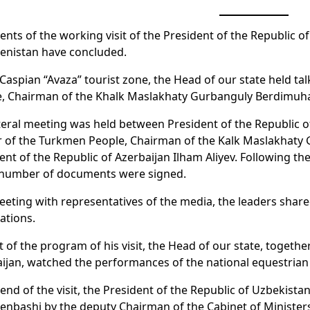
ents of the working visit of the President of the Republic 
enistan have concluded.
 Caspian “Avaza” tourist zone, the Head of our state held t
e, Chairman of the Khalk Maslakhaty Gurbanguly Berdimu
ateral meeting was held between President of the Republic 
r of the Turkmen People, Chairman of the Kalk Maslakhat
ent of the Republic of Azerbaijan Ilham Aliyev. Following t
 number of documents were signed.
eeting with representatives of the media, the leaders share
ations.
t of the program of his visit, the Head of our state, togeth
ijan, watched the performances of the national equestrian
 end of the visit, the President of the Republic of Uzbekistan
nbashi by the deputy Chairman of the Cabinet of Minister