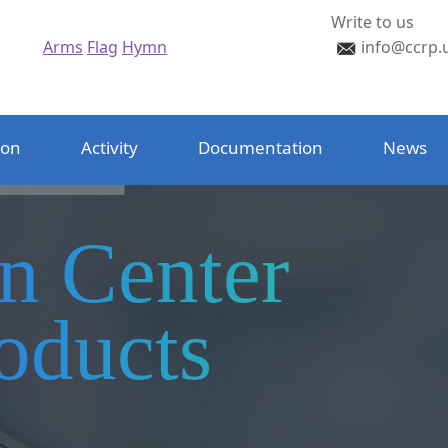
Write to us
Arms
Flag
Hymn
info@ccrp.
ion
Activity
Documentation
News
on Center
oducts