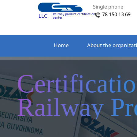
Single phone
78 150 13 69
Railway product certification
LLC
center
Home
About the organizat
Certificati
Railway Pr