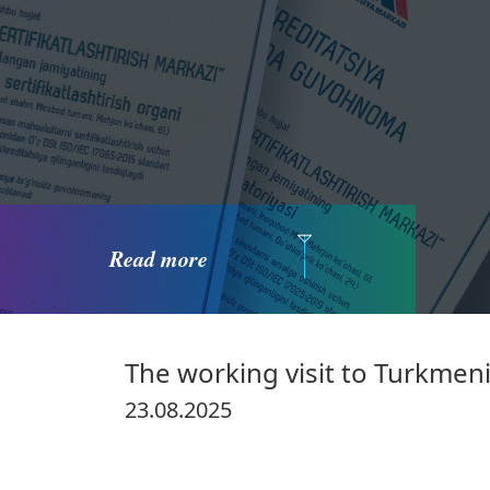
Read more
The working visit to Turkmen
23.08.2025