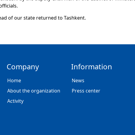
fficials.
ad of our state returned to Tashkent.
Company
Information
Home
News
About the organization
Press center
Activity