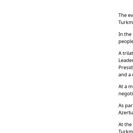
The ev
Turkm
In the
peopl
A tril
Leade
Presid
and a
At a m
negoti
As par
Azerba
At the
Turkme