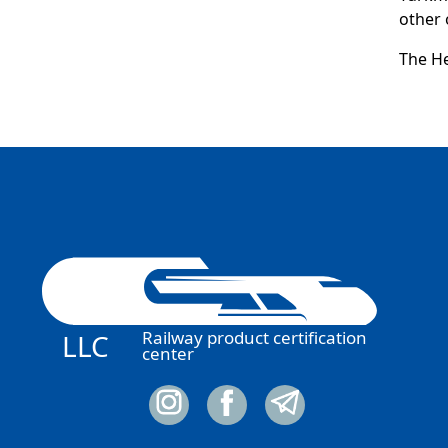
other o
The He
Railway product certification
LLC
center