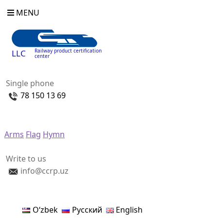
MENU
Railway product certification
LLC
center
Single phone
78 150 13 69
Arms
Flag
Hymn
Write to us
info@ccrp.uz
Oʻzbek
Русский
English