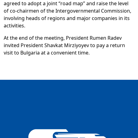
agreed to adopt a joint “road map” and raise the level
of co-chairmen of the Intergovernmental Commission,
involving heads of regions and major companies in its
activities.
At the end of the meeting, President Rumen Radev
invited President Shavkat Mirziyoyev to pay a return
visit to Bulgaria at a convenient time.