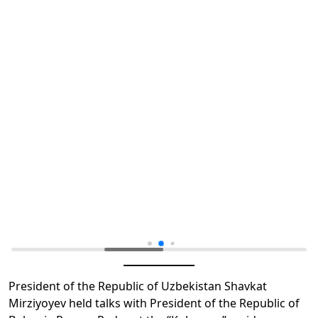
President of the Republic of Uzbekistan Shavkat
Mirziyoyev held talks with President of the Republic of