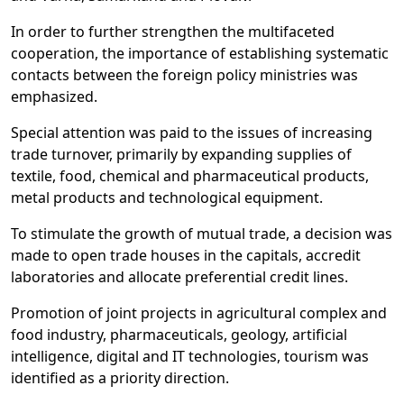
In order to further strengthen the multifaceted
cooperation, the importance of establishing systematic
contacts between the foreign policy ministries was
emphasized.
Special attention was paid to the issues of increasing
trade turnover, primarily by expanding supplies of
textile, food, chemical and pharmaceutical products,
metal products and technological equipment.
To stimulate the growth of mutual trade, a decision was
made to open trade houses in the capitals, accredit
laboratories and allocate preferential credit lines.
Promotion of joint projects in agricultural complex and
food industry, pharmaceuticals, geology, artificial
intelligence, digital and IT technologies, tourism was
identified as a priority direction.