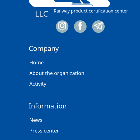
Railway product certification center
LLC
Company
Home
About the organization
Activity
Information
News
Press center