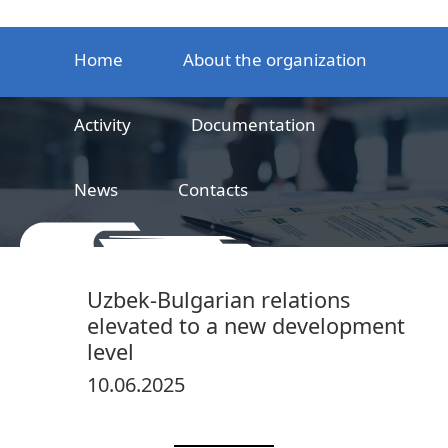
Home
About the organization
Activity
Documentation
News
Contacts
LLC
Railway product certification center
Uzbek-Bulgarian relations
elevated to a new development
level
10.06.2025