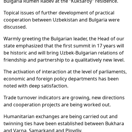
Bulgaria Rumen Radev at the “Kuksaroy” residence.
Topical issues of further development of practical
cooperation between Uzbekistan and Bulgaria were
discussed.
Warmly greeting the Bulgarian leader, the Head of our
state emphasized that the first summit in 17 years will
be historic and will bring Uzbek-Bulgarian relations of
friendship and partnership to a qualitatively new level.
The activation of interaction at the level of parliaments,
economic and foreign policy departments has been
noted with deep satisfaction.
Trade turnover indicators are growing, new directions
and cooperation projects are being worked out.
Humanitarian exchanges are being carried out and
twinning ties have been established between Bukhara
and Varna, Samarkand and Plovdiv.