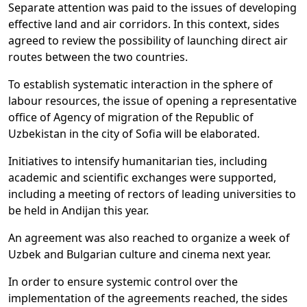
Separate attention was paid to the issues of developing
effective land and air corridors. In this context, sides
agreed to review the possibility of launching direct air
routes between the two countries.
To establish systematic interaction in the sphere of
labour resources, the issue of opening a representative
office of Agency of migration of the Republic of
Uzbekistan in the city of Sofia will be elaborated.
Initiatives to intensify humanitarian ties, including
academic and scientific exchanges were supported,
including a meeting of rectors of leading universities to
be held in Andijan this year.
An agreement was also reached to organize a week of
Uzbek and Bulgarian culture and cinema next year.
In order to ensure systemic control over the
implementation of the agreements reached, the sides