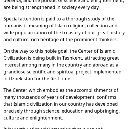
decency, and the pursuit of science and enlightenment,
are being strengthened in society every day.
Special attention is paid to a thorough study of the
humanistic meaning of Islam religion, collection and
wide popularization of the treasury of our great history
and culture, rich heritage of the prominent thinkers.
On the way to this noble goal, the Center of Islamic
Civilization is being built in Tashkent, attracting great
interest among many in the country and abroad as a
grandiose scientific and spiritual project implemented
in Uzbekistan for the first time.
The Center, which embodies the accomplishments of
many thousands of years of development, confirms
that Islamic civilization in our country has developed
precisely through science, education and upbringing,
culture and enlightenment.