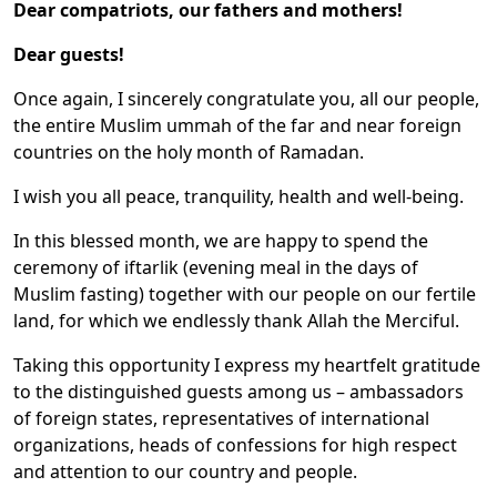
Dear compatriots, our fathers and mothers!
Dear guests!
Once again, I sincerely congratulate you, all our people,
the entire Muslim ummah of the far and near foreign
countries on the holy month of Ramadan.
I wish you all peace, tranquility, health and well-being.
In this blessed month, we are happy to spend the
ceremony of iftarlik (evening meal in the days of
Muslim fasting) together with our people on our fertile
land, for which we endlessly thank Allah the Merciful.
Taking this opportunity I express my heartfelt gratitude
to the distinguished guests among us – ambassadors
of foreign states, representatives of international
organizations, heads of confessions for high respect
and attention to our country and people.