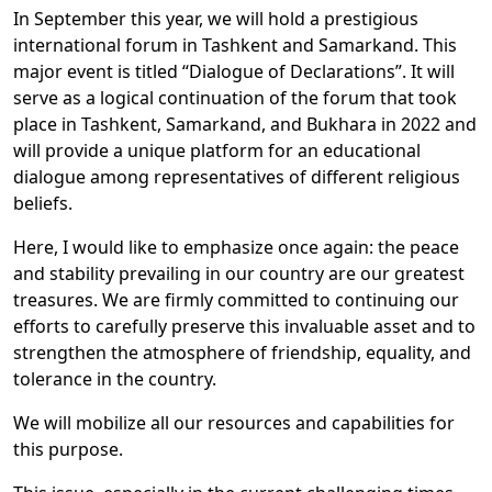
In September this year, we will hold a prestigious
international forum in Tashkent and Samarkand. This
major event is titled “Dialogue of Declarations”. It will
serve as a logical continuation of the forum that took
place in Tashkent, Samarkand, and Bukhara in 2022 and
will provide a unique platform for an educational
dialogue among representatives of different religious
beliefs.
Here, I would like to emphasize once again: the peace
and stability prevailing in our country are our greatest
treasures. We are firmly committed to continuing our
efforts to carefully preserve this invaluable asset and to
strengthen the atmosphere of friendship, equality, and
tolerance in the country.
We will mobilize all our resources and capabilities for
this purpose.