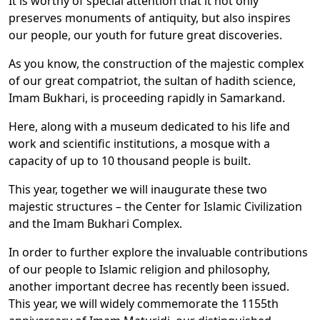
It is worthy of special attention that it not only
preserves monuments of antiquity, but also inspires
our people, our youth for future great discoveries.
As you know, the construction of the majestic complex
of our great compatriot, the sultan of hadith science,
Imam Bukhari, is proceeding rapidly in Samarkand.
Here, along with a museum dedicated to his life and
work and scientific institutions, a mosque with a
capacity of up to 10 thousand people is built.
This year, together we will inaugurate these two
majestic structures – the Center for Islamic Civilization
and the Imam Bukhari Complex.
In order to further explore the invaluable contributions
of our people to Islamic religion and philosophy,
another important decree has recently been issued.
This year, we will widely commemorate the 1155th