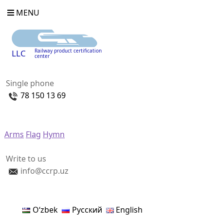
MENU
Railway product certification
LLC
center
Single phone
78 150 13 69
Arms
Flag
Hymn
Write to us
info@ccrp.uz
Oʻzbek
Русский
English