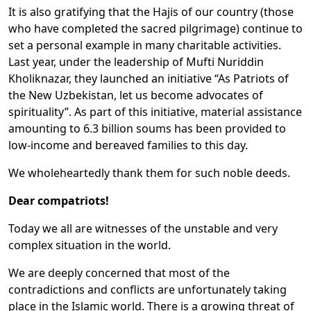
It is also gratifying that the Hajis of our country (those
who have completed the sacred pilgrimage) continue to
set a personal example in many charitable activities.
Last year, under the leadership of Mufti Nuriddin
Kholiknazar, they launched an initiative “As Patriots of
the New Uzbekistan, let us become advocates of
spirituality”. As part of this initiative, material assistance
amounting to 6.3 billion soums has been provided to
low-income and bereaved families to this day.
We wholeheartedly thank them for such noble deeds.
Dear compatriots!
Today we all are witnesses of the unstable and very
complex situation in the world.
We are deeply concerned that most of the
contradictions and conflicts are unfortunately taking
place in the Islamic world. There is a growing threat of