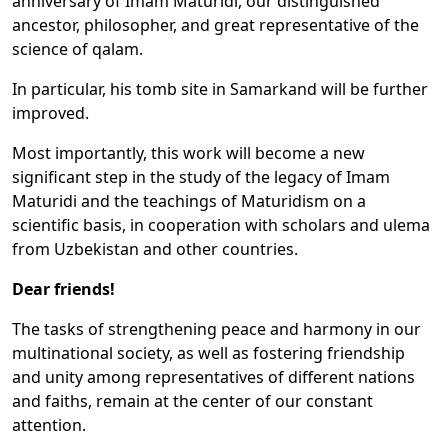
anniversary of Imam Maturidi, our distinguished
ancestor, philosopher, and great representative of the
science of qalam.
In particular, his tomb site in Samarkand will be further
improved.
Most importantly, this work will become a new
significant step in the study of the legacy of Imam
Maturidi and the teachings of Maturidism on a
scientific basis, in cooperation with scholars and ulema
from Uzbekistan and other countries.
Dear friends!
The tasks of strengthening peace and harmony in our
multinational society, as well as fostering friendship
and unity among representatives of different nations
and faiths, remain at the center of our constant
attention.