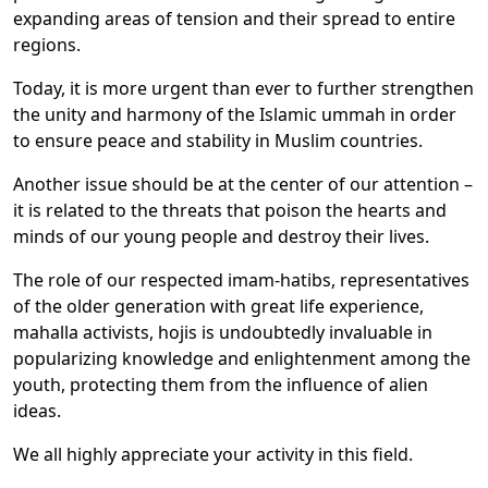
expanding areas of tension and their spread to entire
regions.
Today, it is more urgent than ever to further strengthen
the unity and harmony of the Islamic ummah in order
to ensure peace and stability in Muslim countries.
Another issue should be at the center of our attention –
it is related to the threats that poison the hearts and
minds of our young people and destroy their lives.
The role of our respected imam-hatibs, representatives
of the older generation with great life experience,
mahalla activists, hojis is undoubtedly invaluable in
popularizing knowledge and enlightenment among the
youth, protecting them from the influence of alien
ideas.
We all highly appreciate your activity in this field.