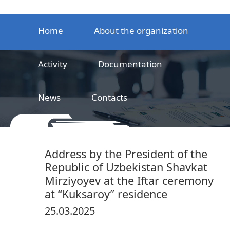
Home
About the organization
Activity
Documentation
News
Contacts
LLC
Railway product certification center
Address by the President of the
Republic of Uzbekistan Shavkat
Mirziyoyev at the Iftar ceremony
at “Kuksaroy” residence
25.03.2025