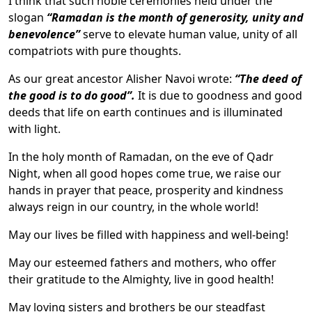
I think that such noble ceremonies held under the
slogan
“Ramadan is the month of generosity, unity and
benevolence”
serve to elevate human value, unity of all
compatriots with pure thoughts.
As our great ancestor Alisher Navoi wrote:
“The deed of
the good is to do good”.
It is due to goodness and good
deeds that life on earth continues and is illuminated
with light.
In the holy month of Ramadan, on the eve of Qadr
Night, when all good hopes come true, we raise our
hands in prayer that peace, prosperity and kindness
always reign in our country, in the whole world!
May our lives be filled with happiness and well-being!
May our esteemed fathers and mothers, who offer
their gratitude to the Almighty, live in good health!
May loving sisters and brothers be our steadfast