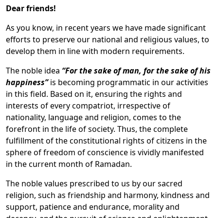
Dear friends!
As you know, in recent years we have made significant
efforts to preserve our national and religious values, to
develop them in line with modern requirements.
The noble idea
“For the sake of man, for the sake of his
happiness”
is becoming programmatic in our activities
in this field. Based on it, ensuring the rights and
interests of every compatriot, irrespective of
nationality, language and religion, comes to the
forefront in the life of society. Thus, the complete
fulfillment of the constitutional rights of citizens in the
sphere of freedom of conscience is vividly manifested
in the current month of Ramadan.
The noble values prescribed to us by our sacred
religion, such as friendship and harmony, kindness and
support, patience and endurance, morality and