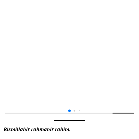
Bismillahir rahmanir rahim.