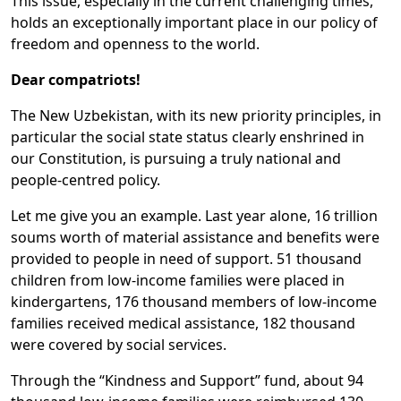
This issue, especially in the current challenging times,
holds an exceptionally important place in our policy of
freedom and openness to the world.
Dear compatriots!
The New Uzbekistan, with its new priority principles, in
particular the social state status clearly enshrined in
our Constitution, is pursuing a truly national and
people-centred policy.
Let me give you an example. Last year alone, 16 trillion
soums worth of material assistance and benefits were
provided to people in need of support. 51 thousand
children from low-income families were placed in
kindergartens, 176 thousand members of low-income
families received medical assistance, 182 thousand
were covered by social services.
Through the “Kindness and Support” fund, about 94