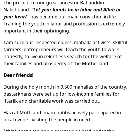
The precept of our great ancestor Bahauddin
Nakshband:
“Let your hands be in labor and Allah in
your heart”
has become our main conviction in life.
Training the youth in labor and profession is extremely
important in their upbringing.
I am sure our respected elders, mahalla activists, skillful
farmers, entrepreneurs will teach the youth to work
honestly, to live in relentless search for the welfare of
their families and prosperity of the Motherland.
Dear friends!
During the holy month in 9,500 mahallas of the country,
dastarkhans were set up for low-income families for
iftarlik and charitable work was carried out.
Hazrat Mufti and imam-hatibs actively participated in
local events, visiting the people in need.