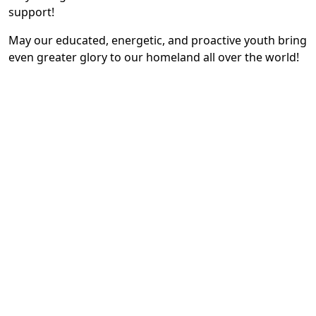
support!
May our educated, energetic, and proactive youth bring
even greater glory to our homeland all over the world!
May our noble and hardworking people always be
blessed with happiness!