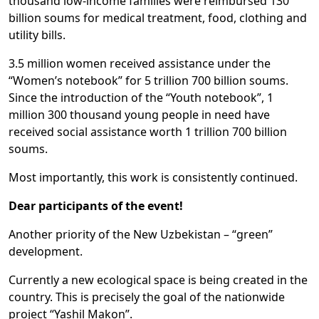
thousand low-income families were reimbursed 130
billion soums for medical treatment, food, clothing and
utility bills.
3.5 million women received assistance under the
“Women’s notebook” for 5 trillion 700 billion soums.
Since the introduction of the “Youth notebook”, 1
million 300 thousand young people in need have
received social assistance worth 1 trillion 700 billion
soums.
Most importantly, this work is consistently continued.
Dear participants of the event!
Another priority of the New Uzbekistan – “green”
development.
Currently a new ecological space is being created in the
country. This is precisely the goal of the nationwide
project “Yashil Makon”.