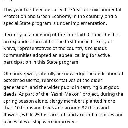
This year has been declared the Year of Environmental
Protection and Green Economy in the country, and a
special State program is under implementation.
Recently, at a meeting of the Interfaith Council held in
an expanded format for the first time in the city of
Khiva, representatives of the country’s religious
communities adopted an appeal calling for active
participation in this State program.
Of course, we gratefully acknowledge the dedication of
esteemed ulema, representatives of the older
generation, and the wider public in carrying out good
deeds. As part of the “Yashil Makon” project, during the
spring season alone, clergy members planted more
than 10 thousand trees and around 32 thousand
flowers, while 25 hectares of land around mosques and
places of worship were improved.