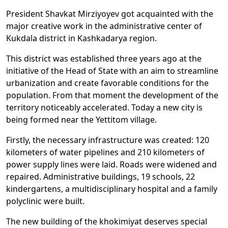
President Shavkat Mirziyoyev got acquainted with the
major creative work in the administrative center of
Kukdala district in Kashkadarya region.
This district was established three years ago at the
initiative of the Head of State with an aim to streamline
urbanization and create favorable conditions for the
population. From that moment the development of the
territory noticeably accelerated. Today a new city is
being formed near the Yettitom village.
Firstly, the necessary infrastructure was created: 120
kilometers of water pipelines and 210 kilometers of
power supply lines were laid. Roads were widened and
repaired. Administrative buildings, 19 schools, 22
kindergartens, a multidisciplinary hospital and a family
polyclinic were built.
The new building of the khokimiyat deserves special