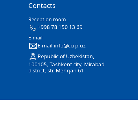
Contacts
Reception room
+998 78 150 13 69
E-mail
E-mail:info@ccrp.uz
Republic of Uzbekistan,
100105, Tashkent city, Mirabad
district, str. Mehrjan 61