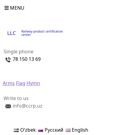
MENU
Railway product certification
LLC
center
Single phone
78 150 13 69
Arms
Flag
Hymn
Write to us
info@ccrp.uz
Oʻzbek
Русский
English