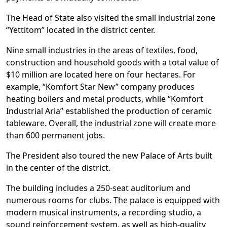
The Head of State also visited the small industrial zone
“Yettitom” located in the district center.
Nine small industries in the areas of textiles, food,
construction and household goods with a total value of
$10 million are located here on four hectares. For
example, “Komfort Star New” company produces
heating boilers and metal products, while “Komfort
Industrial Aria” established the production of ceramic
tableware. Overall, the industrial zone will create more
than 600 permanent jobs.
The President also toured the new Palace of Arts built
in the center of the district.
The building includes a 250-seat auditorium and
numerous rooms for clubs. The palace is equipped with
modern musical instruments, a recording studio, a
sound reinforcement system, as well as high-quality