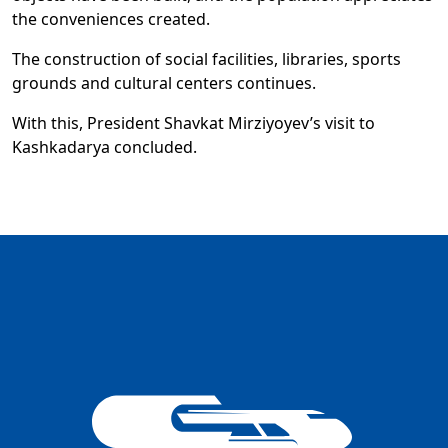
the conveniences created.
The construction of social facilities, libraries, sports
grounds and cultural centers continues.
With this, President Shavkat Mirziyoyev’s visit to
Kashkadarya concluded.