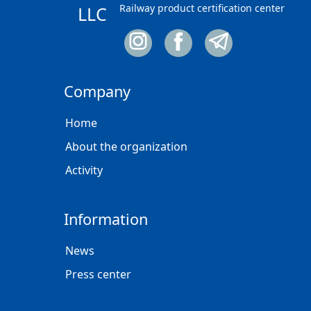
Railway product certification center
LLC
Company
Home
About the organization
Activity
Information
News
Press center