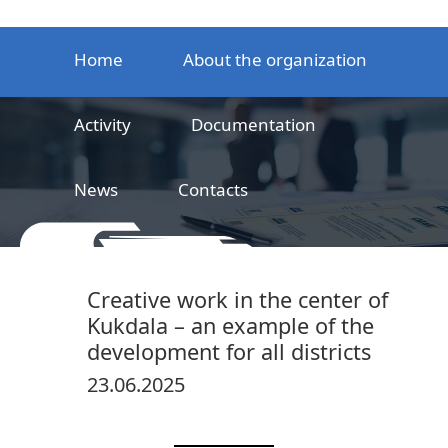
Home
About the organization
Activity
Documentation
News
Contacts
LLC
Railway product certification center
Creative work in the center of
Kukdala – an example of the
development for all districts
23.06.2025