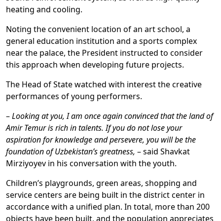
heating and cooling.
Noting the convenient location of an art school, a
general education institution and a sports complex
near the palace, the President instructed to consider
this approach when developing future projects.
The Head of State watched with interest the creative
performances of young performers.
–
Looking at you, I am once again convinced that the land of
Amir Temur is rich in talents. If you do not lose your
aspiration for knowledge and persevere, you will be the
foundation of Uzbekistan’s greatness,
– said Shavkat
Mirziyoyev in his conversation with the youth.
Children’s playgrounds, green areas, shopping and
service centers are being built in the district center in
accordance with a unified plan. In total, more than 200
objects have been built, and the population appreciates