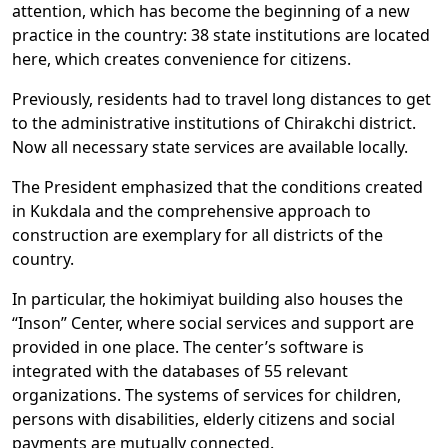
attention, which has become the beginning of a new
practice in the country: 38 state institutions are located
here, which creates convenience for citizens.
Previously, residents had to travel long distances to get
to the administrative institutions of Chirakchi district.
Now all necessary state services are available locally.
The President emphasized that the conditions created
in Kukdala and the comprehensive approach to
construction are exemplary for all districts of the
country.
In particular, the hokimiyat building also houses the
“Inson” Center, where social services and support are
provided in one place. The center’s software is
integrated with the databases of 55 relevant
organizations. The systems of services for children,
persons with disabilities, elderly citizens and social
payments are mutually connected.