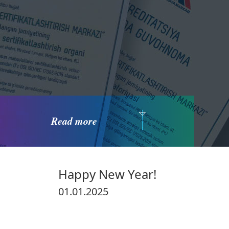
Read more
Happy New Year!
01.01.2025