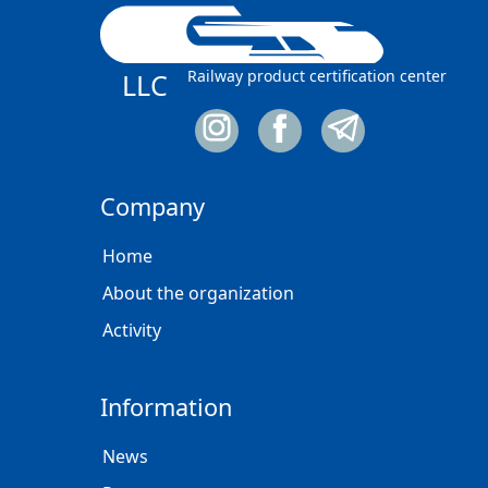
Railway product certification center
LLC
Company
Home
About the organization
Activity
Information
News