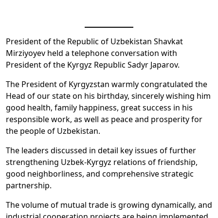
President of the Republic of Uzbekistan Shavkat
Mirziyoyev held a telephone conversation with
President of the Kyrgyz Republic Sadyr Japarov.
The President of Kyrgyzstan warmly congratulated the
Head of our state on his birthday, sincerely wishing him
good health, family happiness, great success in his
responsible work, as well as peace and prosperity for
the people of Uzbekistan.
The leaders discussed in detail key issues of further
strengthening Uzbek-Kyrgyz relations of friendship,
good neighborliness, and comprehensive strategic
partnership.
The volume of mutual trade is growing dynamically, and
industrial cooperation projects are being implemented,