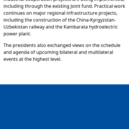
including through the existing Joint fund. Practical work
continues on major regional infrastructure projects,
including the construction of the China-Kyrgyzstan-
Uzbekistan railway and the Kambarata hydroelectric
power plant.
The presidents also exchanged views on the schedule
and agenda of upcoming bilateral and multilateral
events at the highest level.