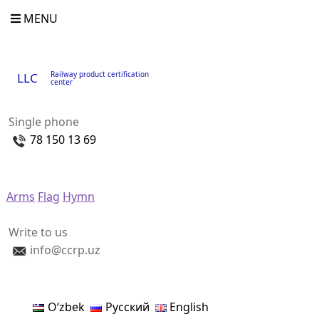
MENU
Railway product certification
LLC
center
Single phone
78 150 13 69
Arms
Flag
Hymn
Write to us
info@ccrp.uz
Oʻzbek
Русский
English