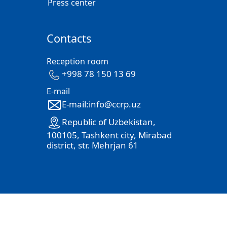
Press center
Contacts
Reception room
+998 78 150 13 69
E-mail
E-mail:info@ccrp.uz
Republic of Uzbekistan,
100105, Tashkent city, Mirabad
district, str. Mehrjan 61