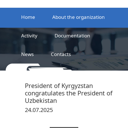
Home
About the organization
Activity
Documentation
News
Contacts
LLC
Railway product certification center
President of Kyrgyzstan
congratulates the President of
Uzbekistan
24.07.2025