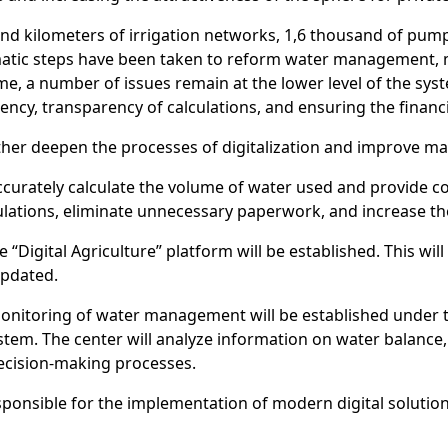
nd kilometers of irrigation networks, 1,6 thousand of pum
ematic steps have been taken to reform water management, m
ime, a number of issues remain at the lower level of the s
iency, transparency of calculations, and ensuring the financia
ther deepen the processes of digitalization and improve m
ccurately calculate the volume of water used and provide co
ulations, eliminate unnecessary paperwork, and increase the
 “Digital Agriculture” platform will be established. This wil
updated.
d monitoring of water management will be established under 
 system. The center will analyze information on water balan
decision-making processes.
ponsible for the implementation of modern digital solutions 