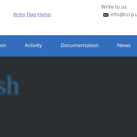
Write to us
Arms
Flag
Hymn
info@ccrp.
ion
Activity
Documentation
News
sh