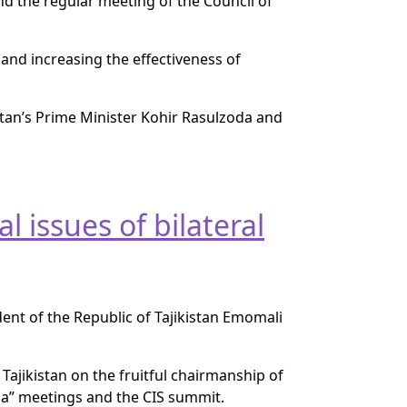
nd the regular meeting of the Council of
and increasing the effectiveness of
istan’s Prime Minister Kohir Rasulzoda and
l issues of bilateral
ent of the Republic of Tajikistan Emomali
Tajikistan on the fruitful chairmanship of
a” meetings and the CIS summit.