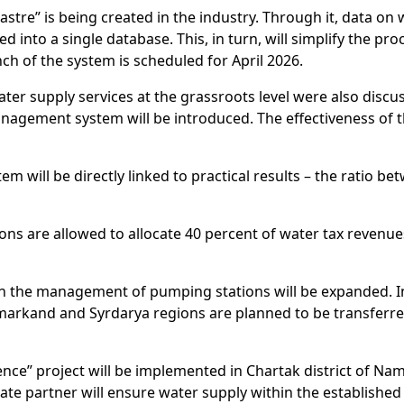
tre” is being created in the industry. Through it, data on 
d into a single database. This, in turn, will simplify the 
nch of the system is scheduled for April 2026.
ater supply services at the grassroots level were also disc
management system will be introduced. The effectiveness of t
tem will be directly linked to practical results – the ratio 
ions are allowed to allocate 40 percent of water tax revenu
 in the management of pumping stations will be expanded. I
rkand and Syrdarya regions are planned to be transferred 
erience” project will be implemented in Chartak district of N
te partner will ensure water supply within the established 