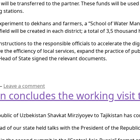
will be transferred to the partner. These funds will be use
 stations.
experiment to dekhans and farmers, a “School of Water Man
d will be created in each district; a total of 3,5 thousand h
tructions to the responsible officials to accelerate the digi
the efficiency of local services, expand the practice of pu
 Head of State signed the relevant documents.
—
Leave a comment
n concludes the working visit t
public of Uzbekistan Shavkat Mirziyoyev to Tajikistan has c
d of our state held talks with the President of the Republ