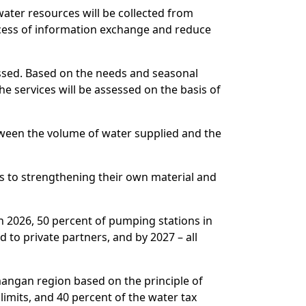
water resources will be collected from
process of information exchange and reduce
ussed. Based on the needs and seasonal
he services will be assessed on the basis of
between the volume of water supplied and the
es to strengthening their own material and
n 2026, 50 percent of pumping stations in
to private partners, and by 2027 – all
amangan region based on the principle of
limits, and 40 percent of the water tax