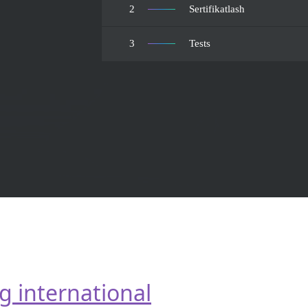
2
Sertifikatlash
3
Tests
g international