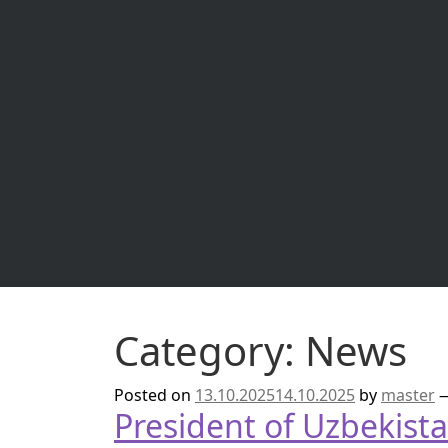
Read more
Category:
News
Posted on
13.10.2025
14.10.2025
by
master
President of Uzbekist