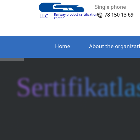
Single phone
78 150 13 69
Railway product certification
LLC
center
Home
About the organizat
Sertifikatla