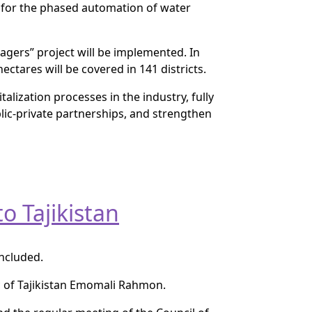
d for the phased automation of water
agers” project will be implemented. In
ectares will be covered in 141 districts.
talization processes in the industry, fully
blic-private partnerships, and strengthen
o Tajikistan
oncluded.
ic of Tajikistan Emomali Rahmon.