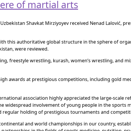
ere of martial arts
 Uzbekistan Shavkat Mirziyoyev received Nenad Lalović, pre
th this authoritative global structure in the sphere of orga
kistan, were reviewed.
ng, freestyle wrestling, kurash, women’s wrestling, and mix
 high awards at prestigious competitions, including gold m
ternational association highly appreciated the large-scale
 the widespread involvement of young people in the sports
d regular holding of prestigious tournaments and competit
r continental and world championships in our country, esta
partnerships in the fields of sports medicine, nutrition, ps