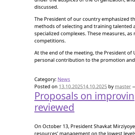
discussed.
The President of our country emphasized 
methods of selecting and training talented
specialized complexes. These measures, as 
competitions.
At the end of the meeting, the President of 
personal contribution to the promotion and
Category:
News
Posted on
13.10.2025
14.10.2025
by
master
Proposals on improvi
reviewed
On October 13, President Shavkat Mirziyoyev
resources’ management on the lowest levels 