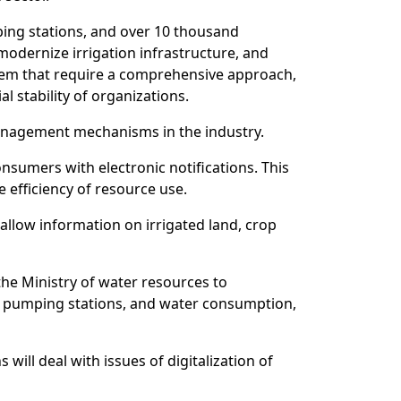
ping stations, and over 10 thousand
odernize irrigation infrastructure, and
ystem that require a comprehensive approach,
l stability of organizations.
anagement mechanisms in the industry.
nsumers with electronic notifications. This
 efficiency of resource use.
l allow information on irrigated land, crop
the Ministry of water resources to
ce, pumping stations, and water consumption,
will deal with issues of digitalization of