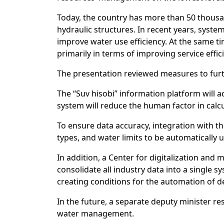
Today, the country has more than 50 thousa
hydraulic structures. In recent years, syst
improve water use efficiency. At the same t
primarily in terms of improving service effic
The presentation reviewed measures to fur
The “Suv hisobi” information platform will a
system will reduce the human factor in calc
To ensure data accuracy, integration with the
types, and water limits to be automatically 
In addition, a Center for digitalization an
consolidate all industry data into a single
creating conditions for the automation of 
In the future, a separate deputy minister res
water management.