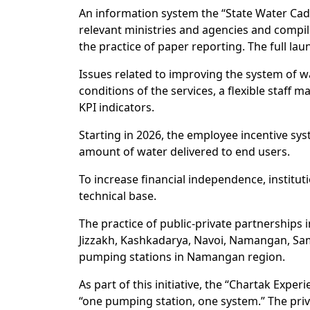
An information system the “State Water Cadas
relevant ministries and agencies and compile
the practice of paper reporting. The full lau
Issues related to improving the system of w
conditions of the services, a flexible staff 
KPI indicators.
Starting in 2026, the employee incentive sys
amount of water delivered to end users.
To increase financial independence, institut
technical base.
The practice of public-private partnerships
Jizzakh, Kashkadarya, Navoi, Namangan, Sama
pumping stations in Namangan region.
As part of this initiative, the “Chartak Exp
“one pumping station, one system.” The priva