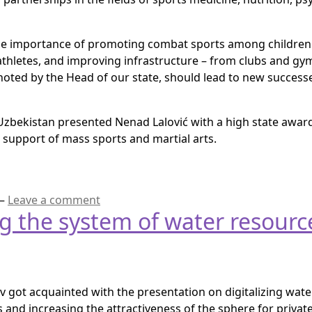
the importance of promoting combat sports among childre
 athletes, and improving infrastructure – from clubs and g
noted by the Head of our state, should lead to new succes
Uzbekistan presented Nenad Lalović with a high state award, 
 support of mass sports and martial arts.
—
Leave a comment
ng the system of water resou
 got acquainted with the presentation on digitalizing wate
and increasing the attractiveness of the sphere for private