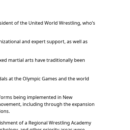
sident of the United World Wrestling, who’s
nizational and expert support, as well as
ed martial arts have traditionally been
edals at the Olympic Games and the world
 reforms being implemented in New
 movement, including through the expansion
ions.
blishment of a Regional Wrestling Academy
ychology, and other priority areas were