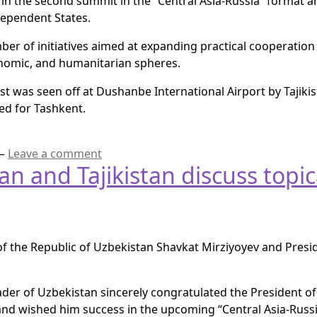
 in the second summit in the “Central Asia-Russia” format a
ependent States.
er of initiatives aimed at expanding practical cooperation 
conomic, and humanitarian spheres.
uest was seen off at Dushanbe International Airport by Tajik
ted for Tashkent.
—
Leave a comment
n and Tajikistan discuss topica
 the Republic of Uzbekistan Shavkat Mirziyoyev and Presid
ader of Uzbekistan sincerely congratulated the President of 
d wished him success in the upcoming “Central Asia-Russi