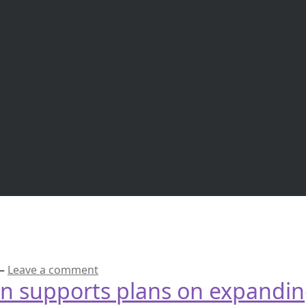
—
Leave a comment
an supports plans on expandin