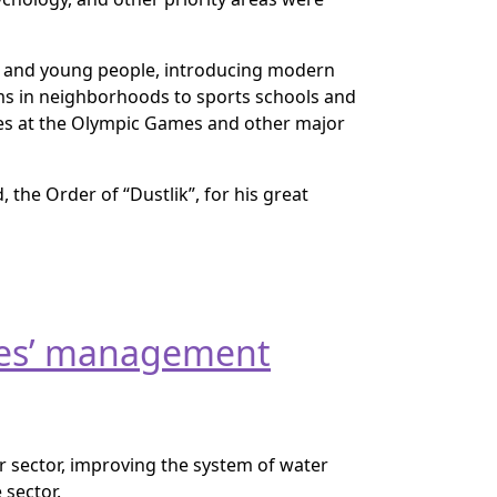
n and young people, introducing modern
yms in neighborhoods to sports schools and
ses at the Olympic Games and other major
the Order of “Dustlik”, for his great
rces’ management
r sector, improving the system of water
 sector.