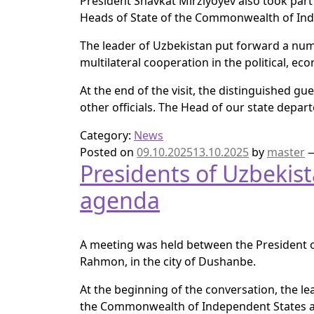
President Shavkat Mirziyoyev also took part
Heads of State of the Commonwealth of Ind
The leader of Uzbekistan put forward a numb
multilateral cooperation in the political, e
At the end of the visit, the distinguished g
other officials. The Head of our state depar
Category:
News
Posted on
09.10.2025
13.10.2025
by
master
Presidents of Uzbekista
agenda
A meeting was held between the President of
Rahmon, in the city of Dushanbe.
At the beginning of the conversation, the le
the Commonwealth of Independent States an