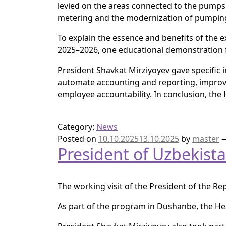
levied on the areas connected to the pumps 
metering and the modernization of pumping
To explain the essence and benefits of the 
2025–2026, one educational demonstration fiel
President Shavkat Mirziyoyev gave specific ins
automate accounting and reporting, improve 
employee accountability. In conclusion, the
Category:
News
Posted on
10.10.2025
13.10.2025
by
master
President of Uzbekista
The working visit of the President of the Re
As part of the program in Dushanbe, the Hea