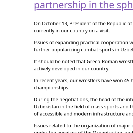
partnership in the sph
On October 13, President of the Republic of
currently in our country on a visit.
Issues of expanding practical cooperation wi
further popularizing combat sports in Uzbe
It should be noted that Greco-Roman wrestli
actively developed in our country.
In recent years, our wrestlers have won 45
championships.
During the negotiations, the head of the in
Uzbekistan in the field of mass sports and
of accessible and modern infrastructure an
Issues related to the organization of majo
under the auspices of the Organization, and 