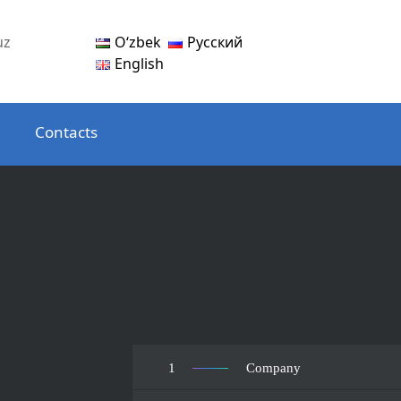
Oʻzbek
Русский
uz
English
Contacts
1
Company